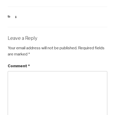
CATEGORIES
1
Leave a Reply
Your email address will not be published.
Required fields
are marked
*
Comment
*