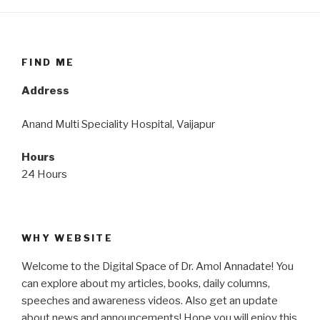
FIND ME
Address
Anand Multi Speciality Hospital, Vaijapur
Hours
24 Hours
WHY WEBSITE
Welcome to the Digital Space of Dr. Amol Annadate! You
can explore about my articles, books, daily columns,
speeches and awareness videos. Also get an update
about news and announcements! Hope you will enjoy this