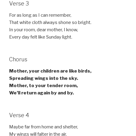
Verse 3
For as long as I can remember,
That white cloth always shone so bright.
In your room, dear mother, I know,
Every day felt like Sunday light.
Chorus
Mother, your children are like birds,
Spreading wings into the sky.
Mother, to your tender room,
We’ll return again by and by.
Verse 4
Maybe far from home and shelter,
My wings will falter in the air.