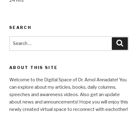
24 Hrs
SEARCH
Search
Searc
for:
ABOUT THIS SITE
Welcome to the Digital Space of Dr. Amol Annadate! You
can explore about my articles, books, daily columns,
speeches and awareness videos. Also get an update
about news and announcements! Hope you will enjoy this
newly created virtual space to reconnect with eachother!