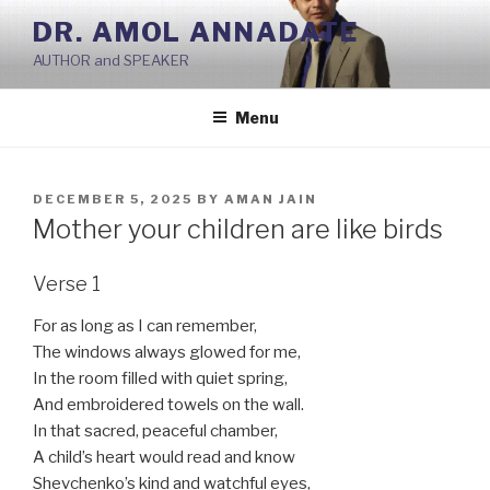
Skip
DR. AMOL ANNADATE
to
AUTHOR and SPEAKER
content
Menu
POSTED
DECEMBER 5, 2025
BY
AMAN JAIN
ON
Mother your children are like birds
Verse 1
For as long as I can remember,
The windows always glowed for me,
In the room filled with quiet spring,
And embroidered towels on the wall.
In that sacred, peaceful chamber,
A child’s heart would read and know
Shevchenko’s kind and watchful eyes,