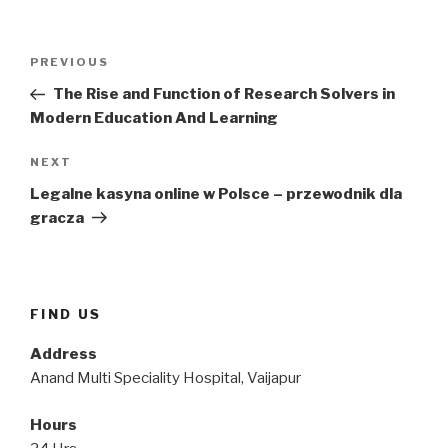
Post
Previous
PREVIOUS
navigation
Post
The Rise and Function of Research Solvers in
Modern Education And Learning
Next
NEXT
Post
Legalne kasyna online w Polsce – przewodnik dla
gracza
FIND US
Address
Anand Multi Speciality Hospital, Vaijapur
Hours