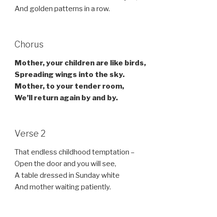
And golden patterns in a row.
Chorus
Mother, your children are like birds,
Spreading wings into the sky.
Mother, to your tender room,
We’ll return again by and by.
Verse 2
That endless childhood temptation –
Open the door and you will see,
A table dressed in Sunday white
And mother waiting patiently.