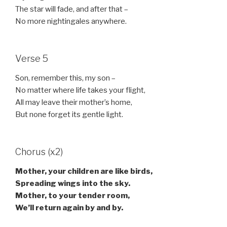
The star will fade, and after that –
No more nightingales anywhere.
Verse 5
Son, remember this, my son –
No matter where life takes your flight,
All may leave their mother’s home,
But none forget its gentle light.
Chorus (x2)
Mother, your children are like birds,
Spreading wings into the sky.
Mother, to your tender room,
We’ll return again by and by.