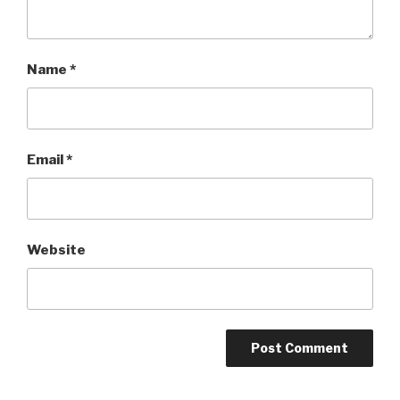
Name
*
Email
*
Website