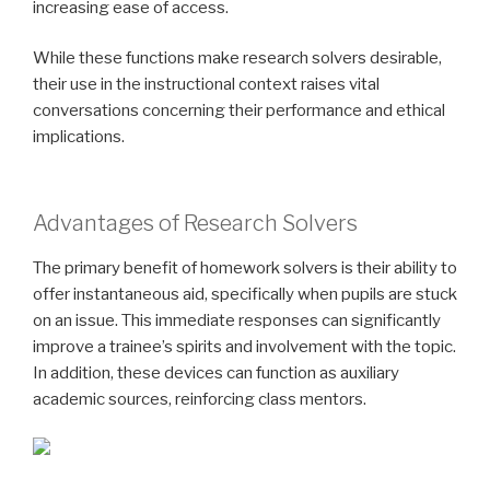
increasing ease of access.
While these functions make research solvers desirable,
their use in the instructional context raises vital
conversations concerning their performance and ethical
implications.
Advantages of Research Solvers
The primary benefit of homework solvers is their ability to
offer instantaneous aid, specifically when pupils are stuck
on an issue. This immediate responses can significantly
improve a trainee’s spirits and involvement with the topic.
In addition, these devices can function as auxiliary
academic sources, reinforcing class mentors.