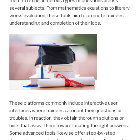
them to refine numerous types of questions across
several subjects. From mathematics equations to literary
works evaluation, these tools aim to promote trainees’
understanding and completion of their jobs.
These platforms commonly include interactive user
interfaces where trainees can input their questions or
troubles. In reaction, they obtain thorough solutions or
hints that assist them toward locating the right answers.
Some advanced tools likewise offer step-by-step