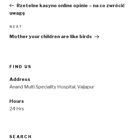
navigation
Post
Rzetelne kasyno online opinie – na co zwrócić
uwagę
Next
NEXT
Post
Mother your children are like birds
FIND US
Address
Anand Multi Speciality Hospital, Vaijapur
Hours
24 Hrs
SEARCH