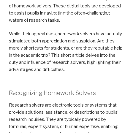
of homework solvers. These digital tools are developed
to assist pupils in navigating the often-challenging
waters of research tasks.
While their appeal rises, homework solvers have actually
stimulated both appreciation and suspicion. Are they
merely shortcuts for students, or are they reputable help
in the academic trip? This short article delves into the
duty and influence of research solvers, highlighting their
advantages and difficulties.
Recognizing Homework Solvers
Research solvers are electronic tools or systems that
provide solutions, assistance, or descriptions to pupils’
research inquiries. They are typically powered by
formulas, expert system, or human expertise, enabling