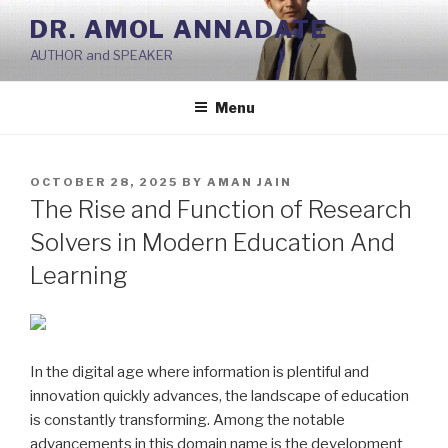
Skip
DR. AMOL ANNADATE
to
AUTHOR and SPEAKER
content
Menu
POSTED
OCTOBER 28, 2025
BY
AMAN JAIN
ON
The Rise and Function of Research
Solvers in Modern Education And
Learning
In the digital age where information is plentiful and
innovation quickly advances, the landscape of education
is constantly transforming. Among the notable
advancements in this domain name is the development