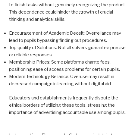
to finish tasks without genuinely recognizing the product.
This dependence could hinder the growth of crucial
thinking and analytical skills.
Encouragement of Academic Deceit: Overreliance may
lead to pupils bypassing finding out procedures.
Top quality of Solutions: Not all solvers guarantee precise
or reliable responses.
Membership Prices: Some platforms charge fees,
positioning ease of access problems for certain pupils.
Modern Technology Reliance: Overuse may result in
decreased campaign in learning without digital aid.
Educators and establishments frequently dispute the
ethical borders of utilizing these tools, stressing the
importance of advertising accountable use among pupils.