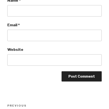
Name
*
Email
*
Website
Post
Previous
PREVIOUS