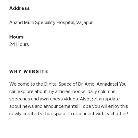
Address
Anand Multi Speciality Hospital, Vaijapur
Hours
24 Hours
WHY WEBSITE
Welcome to the Digital Space of Dr. Amol Annadate! You
can explore about my articles, books, daily columns,
speeches and awareness videos. Also get an update
about news and announcements! Hope you will enjoy this
newly created virtual space to reconnect with eachother!