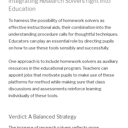
Integrating Research Solvers right into
Education
To harness the possibility of homework solvers as
effective instructional aids, their combination into the
understanding procedure calls for thoughtful techniques.
Educators can play an essential role by directing pupils
on how to use these tools sensibly and successfully.
One approach is to include homework solvers as auxiliary
resources in the educational program. Teachers can
appoint jobs that motivate pupils to make use of these
platforms for method while making sure that class
discussions and assessments reinforce learning
individually of these tools.
Verdict: A Balanced Strategy
The increase of research solvers reflects more