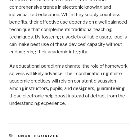
comprehensive trends in electronic knowing and
individualized education. While they supply countless
benefits, their effective use depends on a well balanced
technique that complements traditional teaching
techniques. By fostering a society of liable usage, pupils
can make best use of these devices’ capacity without
endangering their academic integrity.
As educational paradigms change, the role of homework
solvers will likely advance. Their combination right into
academic practices will rely on constant discussion
among instructors, pupils, and designers, guaranteeing
these electronic help boost instead of detract from the
understanding experience.
CATEGORIES
UNCATEGORIZED