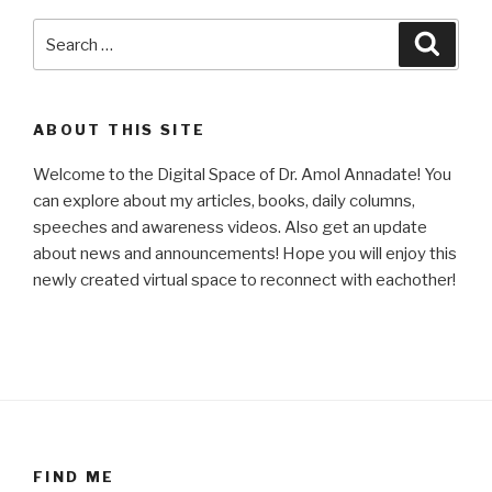
Search
Searc
for:
ABOUT THIS SITE
Welcome to the Digital Space of Dr. Amol Annadate! You
can explore about my articles, books, daily columns,
speeches and awareness videos. Also get an update
about news and announcements! Hope you will enjoy this
newly created virtual space to reconnect with eachother!
FIND ME