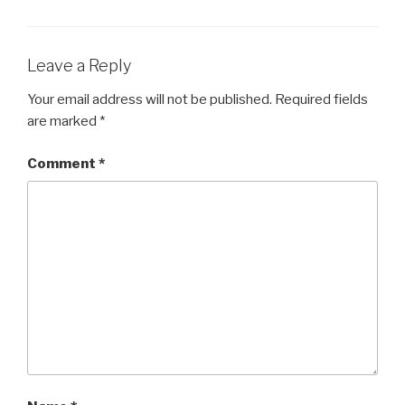
Leave a Reply
Your email address will not be published.
Required fields
are marked
*
Comment
*