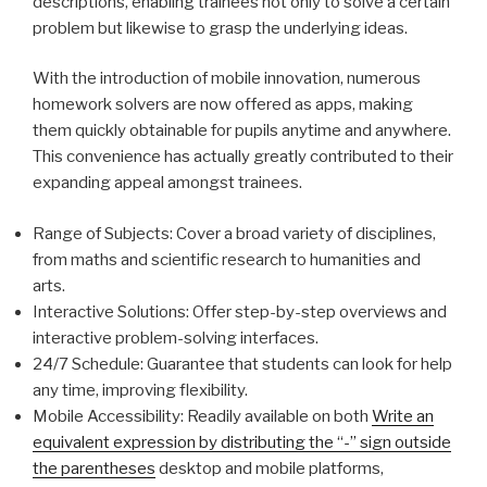
descriptions, enabling trainees not only to solve a certain
problem but likewise to grasp the underlying ideas.
With the introduction of mobile innovation, numerous
homework solvers are now offered as apps, making
them quickly obtainable for pupils anytime and anywhere.
This convenience has actually greatly contributed to their
expanding appeal amongst trainees.
Range of Subjects: Cover a broad variety of disciplines,
from maths and scientific research to humanities and
arts.
Interactive Solutions: Offer step-by-step overviews and
interactive problem-solving interfaces.
24/7 Schedule: Guarantee that students can look for help
any time, improving flexibility.
Mobile Accessibility: Readily available on both
Write an
equivalent expression by distributing the “-” sign outside
the parentheses
desktop and mobile platforms,