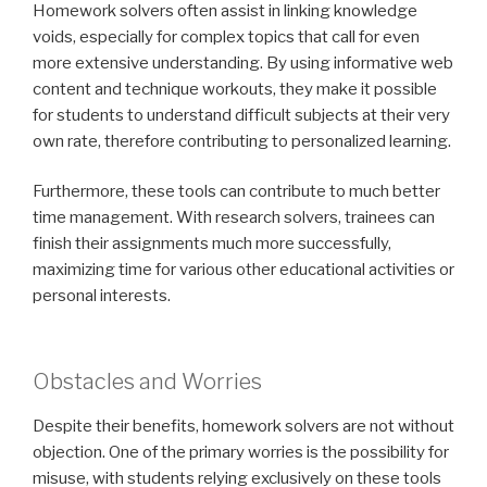
Homework solvers often assist in linking knowledge
voids, especially for complex topics that call for even
more extensive understanding. By using informative web
content and technique workouts, they make it possible
for students to understand difficult subjects at their very
own rate, therefore contributing to personalized learning.
Furthermore, these tools can contribute to much better
time management. With research solvers, trainees can
finish their assignments much more successfully,
maximizing time for various other educational activities or
personal interests.
Obstacles and Worries
Despite their benefits, homework solvers are not without
objection. One of the primary worries is the possibility for
misuse, with students relying exclusively on these tools