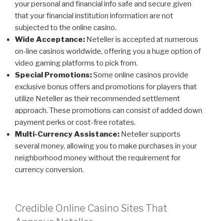
your personal and financial info safe and secure given
that your financial institution information are not
subjected to the online casino.
Wide Acceptance:
Neteller is accepted at numerous
on-line casinos worldwide, offering you a huge option of
video gaming platforms to pick from.
Special Promotions:
Some online casinos provide
exclusive bonus offers and promotions for players that
utilize Neteller as their recommended settlement
approach. These promotions can consist of added down
payment perks or cost-free rotates.
Multi-Currency Assistance:
Neteller supports
several money, allowing you to make purchases in your
neighborhood money without the requirement for
currency conversion.
Credible Online Casino Sites That