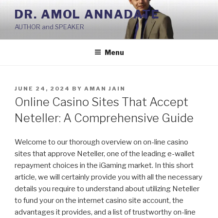
Skip
DR. AMOL ANNADATE
to
AUTHOR and SPEAKER
content
Menu
POSTED
JUNE 24, 2024
BY
AMAN JAIN
ON
Online Casino Sites That Accept
Neteller: A Comprehensive Guide
Welcome to our thorough overview on on-line casino
sites that approve Neteller, one of the leading e-wallet
repayment choices in the iGaming market. In this short
article, we will certainly provide you with all the necessary
details you require to understand about utilizing Neteller
to fund your on the internet casino site account, the
advantages it provides, and a list of trustworthy on-line