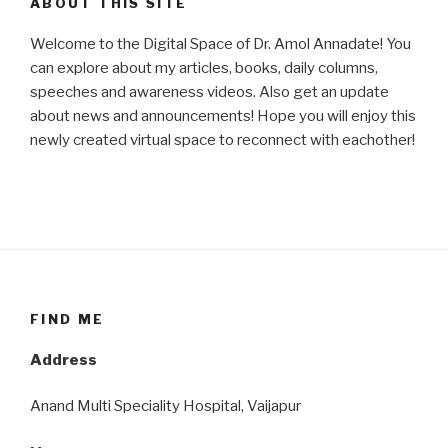
ABOUT THIS SITE
Welcome to the Digital Space of Dr. Amol Annadate! You
can explore about my articles, books, daily columns,
speeches and awareness videos. Also get an update
about news and announcements! Hope you will enjoy this
newly created virtual space to reconnect with eachother!
FIND ME
Address
Anand Multi Speciality Hospital, Vaijapur