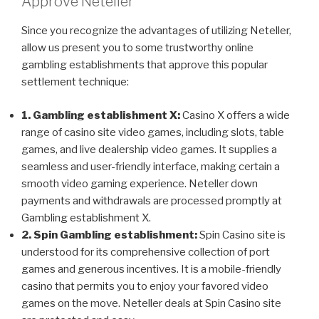
Approve Neteller
Since you recognize the advantages of utilizing Neteller,
allow us present you to some trustworthy online
gambling establishments that approve this popular
settlement technique:
1. Gambling establishment X:
Casino X offers a wide
range of casino site video games, including slots, table
games, and live dealership video games. It supplies a
seamless and user-friendly interface, making certain a
smooth video gaming experience. Neteller down
payments and withdrawals are processed promptly at
Gambling establishment X.
2. Spin Gambling establishment:
Spin Casino site is
understood for its comprehensive collection of port
games and generous incentives. It is a mobile-friendly
casino that permits you to enjoy your favored video
games on the move. Neteller deals at Spin Casino site