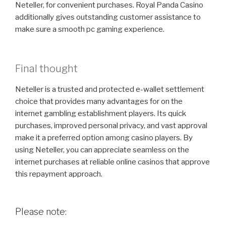
Neteller, for convenient purchases. Royal Panda Casino
additionally gives outstanding customer assistance to
make sure a smooth pc gaming experience.
Final thought
Neteller is a trusted and protected e-wallet settlement
choice that provides many advantages for on the
internet gambling establishment players. Its quick
purchases, improved personal privacy, and vast approval
make it a preferred option among casino players. By
using Neteller, you can appreciate seamless on the
internet purchases at reliable online casinos that approve
this repayment approach.
Please note: