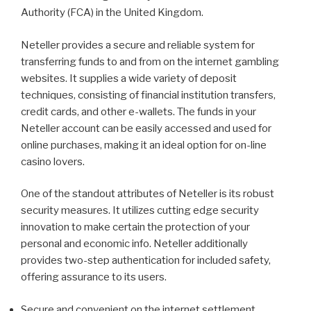
Authority (FCA) in the United Kingdom.
Neteller provides a secure and reliable system for
transferring funds to and from on the internet gambling
websites. It supplies a wide variety of deposit
techniques, consisting of financial institution transfers,
credit cards, and other e-wallets. The funds in your
Neteller account can be easily accessed and used for
online purchases, making it an ideal option for on-line
casino lovers.
One of the standout attributes of Neteller is its robust
security measures. It utilizes cutting edge security
innovation to make certain the protection of your
personal and economic info. Neteller additionally
provides two-step authentication for included safety,
offering assurance to its users.
Secure and convenient on the internet settlement