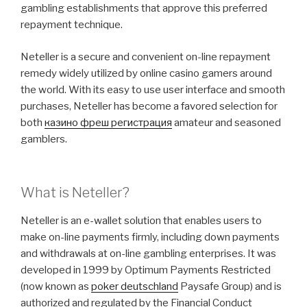
gambling establishments that approve this preferred
repayment technique.
Neteller is a secure and convenient on-line repayment
remedy widely utilized by online casino gamers around
the world. With its easy to use user interface and smooth
purchases, Neteller has become a favored selection for
both
казино фреш регистрация
amateur and seasoned
gamblers.
What is Neteller?
Neteller is an e-wallet solution that enables users to
make on-line payments firmly, including down payments
and withdrawals at on-line gambling enterprises. It was
developed in 1999 by Optimum Payments Restricted
(now known as
poker deutschland
Paysafe Group) and is
authorized and regulated by the Financial Conduct