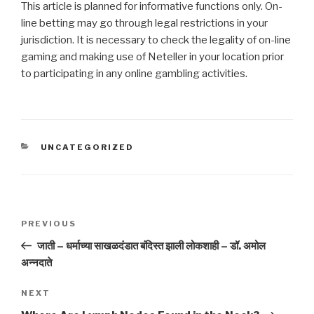
This article is planned for informative functions only. On-
line betting may go through legal restrictions in your
jurisdiction. It is necessary to check the legality of on-line
gaming and making use of Neteller in your location prior
to participating in any online gambling activities.
CATEGORIES
UNCATEGORIZED
Post
Previous
PREVIOUS
navigation
Post
जाती – धर्माच्या साखळदंडात बंदिस्त झाली लोकशाही – डॉ. अमोल
अन्नदाते
Next
NEXT
Post