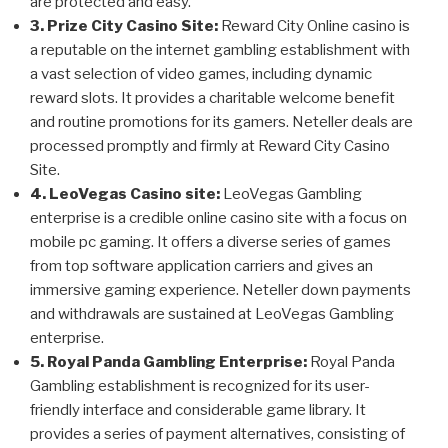
are protected and easy.
3. Prize City Casino Site:
Reward City Online casino is
a reputable on the internet gambling establishment with
a vast selection of video games, including dynamic
reward slots. It provides a charitable welcome benefit
and routine promotions for its gamers. Neteller deals are
processed promptly and firmly at Reward City Casino
Site.
4. LeoVegas Casino site:
LeoVegas Gambling
enterprise is a credible online casino site with a focus on
mobile pc gaming. It offers a diverse series of games
from top software application carriers and gives an
immersive gaming experience. Neteller down payments
and withdrawals are sustained at LeoVegas Gambling
enterprise.
5. Royal Panda Gambling Enterprise:
Royal Panda
Gambling establishment is recognized for its user-
friendly interface and considerable game library. It
provides a series of payment alternatives, consisting of