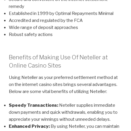
remedy
Established in 1999 by Optimal Repayments Minimal
Accredited and regulated by the FCA
Wide range of deposit approaches
Robust safety actions
Benefits of Making Use Of Neteller at
Online Casino Sites
Using Neteller as your preferred settlement method at
on the internet casino sites brings several advantages.
Below are some vital benefits of utilizing Neteller:
Speedy Transactions:
Neteller supplies immediate
down payments and quick withdrawals, enabling you to
appreciate your winnings without unneeded delays.
Enhanced Privacy:
By using Neteller, you can maintain