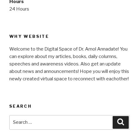
Hours
24 Hours
WHY WEBSITE
Welcome to the Digital Space of Dr. Amol Annadate! You
can explore about my articles, books, daily columns,
speeches and awareness videos. Also get an update
about news and announcements! Hope you will enjoy this
newly created virtual space to reconnect with eachother!
SEARCH
Search
Searc
for: