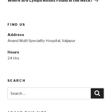
Where Are Lymph Nodes Found in the Neck?
FIND US
Address
Anand Multi Speciality Hospital, Vaijapur
Hours
24 Hrs
SEARCH
Search
Searc
for: