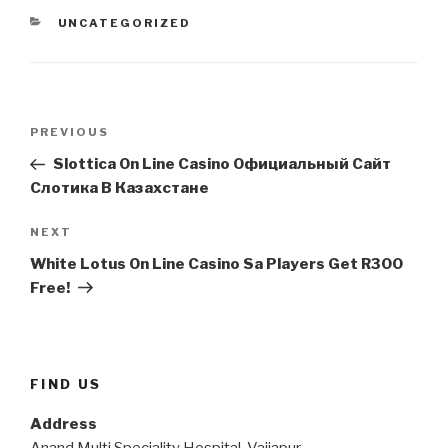
CATEGORIES
UNCATEGORIZED
Post
Previous
PREVIOUS
navigation
Post
Slottica On Line Casino Официальный Сайт
Слотика В Казахстане
Next
NEXT
Post
White Lotus On Line Casino Sa Players Get R300
Free!
FIND US
Address