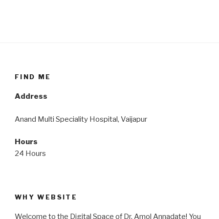
FIND ME
Address
Anand Multi Speciality Hospital, Vaijapur
Hours
24 Hours
WHY WEBSITE
Welcome to the Digital Space of Dr. Amol Annadate! You