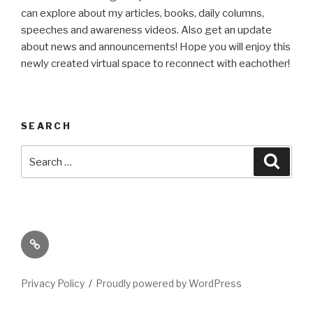
can explore about my articles, books, daily columns,
speeches and awareness videos. Also get an update
about news and announcements! Hope you will enjoy this
newly created virtual space to reconnect with eachother!
SEARCH
Search
Searc
for:
Its
High
Time
Privacy Policy
Proudly powered by WordPress
We
Talk