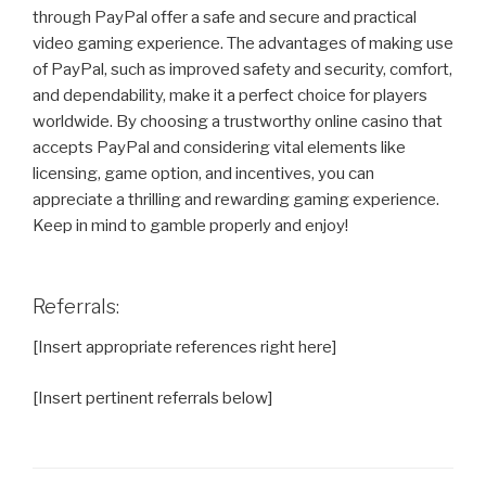
through PayPal offer a safe and secure and practical
video gaming experience. The advantages of making use
of PayPal, such as improved safety and security, comfort,
and dependability, make it a perfect choice for players
worldwide. By choosing a trustworthy online casino that
accepts PayPal and considering vital elements like
licensing, game option, and incentives, you can
appreciate a thrilling and rewarding gaming experience.
Keep in mind to gamble properly and enjoy!
Referrals:
[Insert appropriate references right here]
[Insert pertinent referrals below]