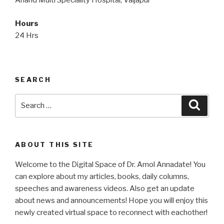
Anand Multi Speciality Hospital, Vaijapur
Hours
24 Hrs
SEARCH
Search
Searc
for:
ABOUT THIS SITE
Welcome to the Digital Space of Dr. Amol Annadate! You
can explore about my articles, books, daily columns,
speeches and awareness videos. Also get an update
about news and announcements! Hope you will enjoy this
newly created virtual space to reconnect with eachother!