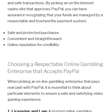
and safe transactions. By picking an on the internet
casino site that approves PayPal, you can have
assurance recognizing that your funds are managed by a
respectable and trustworthy payment system.
Safe and protected purchases
Convenient and straightforward
Online reputation for credibility
Choosing a Respectable Online Gambling
Enterprise that Accepts PayPal
When picking an on-line gambling enterprise that pays
real cash with PayPal, it is essential to think about
particular elements to ensure a safe and satisfying video
gaming experience:
1. Licensing and Law:
A trusted online gambling