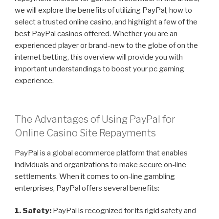
we will explore the benefits of utilizing PayPal, how to
select a trusted online casino, and highlight a few of the
best PayPal casinos offered. Whether you are an
experienced player or brand-new to the globe of on the
internet betting, this overview will provide you with
important understandings to boost your pc gaming
experience.
The Advantages of Using PayPal for
Online Casino Site Repayments
PayPal is a global ecommerce platform that enables
individuals and organizations to make secure on-line
settlements. When it comes to on-line gambling
enterprises, PayPal offers several benefits:
1. Safety:
PayPal is recognized for its rigid safety and