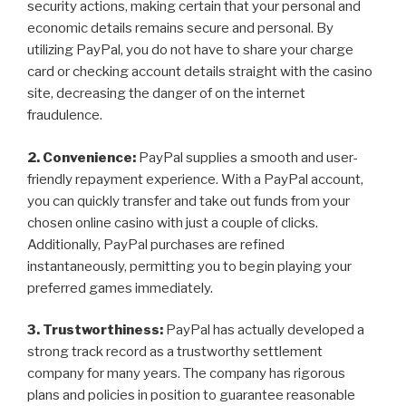
security actions, making certain that your personal and
economic details remains secure and personal. By
utilizing PayPal, you do not have to share your charge
card or checking account details straight with the casino
site, decreasing the danger of on the internet
fraudulence.
2. Convenience:
PayPal supplies a smooth and user-
friendly repayment experience. With a PayPal account,
you can quickly transfer and take out funds from your
chosen online casino with just a couple of clicks.
Additionally, PayPal purchases are refined
instantaneously, permitting you to begin playing your
preferred games immediately.
3. Trustworthiness:
PayPal has actually developed a
strong track record as a trustworthy settlement
company for many years. The company has rigorous
plans and policies in position to guarantee reasonable