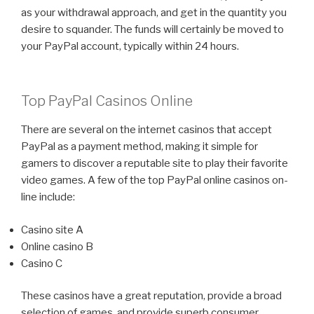
as your withdrawal approach, and get in the quantity you
desire to squander. The funds will certainly be moved to
your PayPal account, typically within 24 hours.
Top PayPal Casinos Online
There are several on the internet casinos that accept
PayPal as a payment method, making it simple for
gamers to discover a reputable site to play their favorite
video games. A few of the top PayPal online casinos on-
line include:
Casino site A
Online casino B
Casino C
These casinos have a great reputation, provide a broad
selection of games, and provide superb consumer