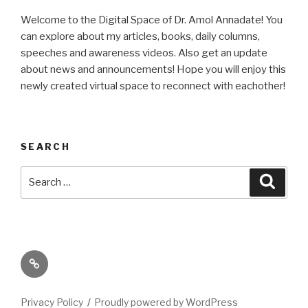
Welcome to the Digital Space of Dr. Amol Annadate! You
can explore about my articles, books, daily columns,
speeches and awareness videos. Also get an update
about news and announcements! Hope you will enjoy this
newly created virtual space to reconnect with eachother!
SEARCH
Search
Searc
for:
Its
High
Time
Privacy Policy
Proudly powered by WordPress