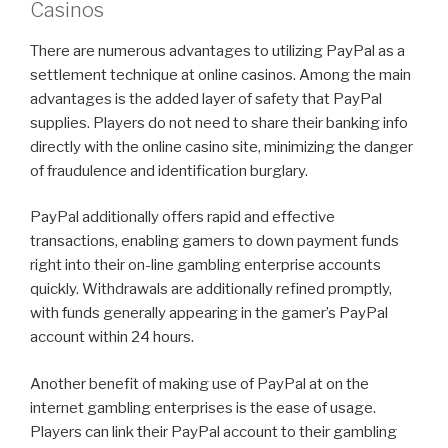
Casinos
There are numerous advantages to utilizing PayPal as a
settlement technique at online casinos. Among the main
advantages is the added layer of safety that PayPal
supplies. Players do not need to share their banking info
directly with the online casino site, minimizing the danger
of fraudulence and identification burglary.
PayPal additionally offers rapid and effective
transactions, enabling gamers to down payment funds
right into their on-line gambling enterprise accounts
quickly. Withdrawals are additionally refined promptly,
with funds generally appearing in the gamer’s PayPal
account within 24 hours.
Another benefit of making use of PayPal at on the
internet gambling enterprises is the ease of usage.
Players can link their PayPal account to their gambling