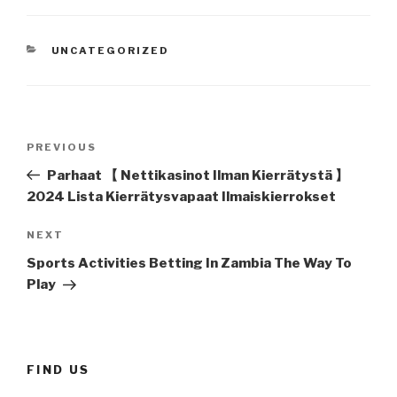
CATEGORIES
UNCATEGORIZED
Post
Previous
PREVIOUS
navigation
Post
Parhaat 【 Nettikasinot Ilman Kierrätystä 】
2024 Lista Kierrätysvapaat Ilmaiskierrokset
Next
NEXT
Post
Sports Activities Betting In Zambia The Way To
Play
FIND US