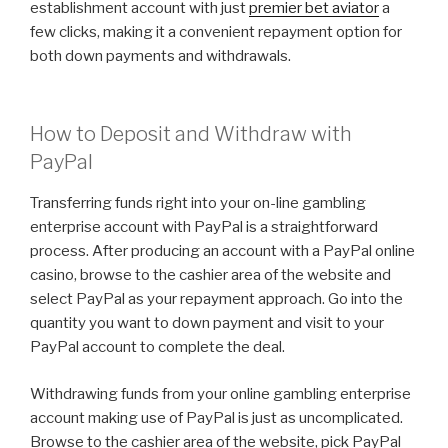
establishment account with just
premier bet aviator
a
few clicks, making it a convenient repayment option for
both down payments and withdrawals.
How to Deposit and Withdraw with
PayPal
Transferring funds right into your on-line gambling
enterprise account with PayPal is a straightforward
process. After producing an account with a PayPal online
casino, browse to the cashier area of the website and
select PayPal as your repayment approach. Go into the
quantity you want to down payment and visit to your
PayPal account to complete the deal.
Withdrawing funds from your online gambling enterprise
account making use of PayPal is just as uncomplicated.
Browse to the cashier area of the website, pick PayPal