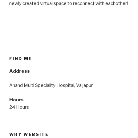
newly created virtual space to reconnect with eachother!
FIND ME
Address
Anand Multi Speciality Hospital, Vaijapur
Hours
24 Hours
WHY WEBSITE