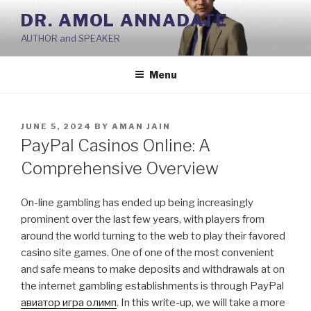
Skip
DR. AMOL ANNADATE
to
AUTHOR and SPEAKER
content
Menu
POSTED
JUNE 5, 2024
BY
AMAN JAIN
ON
PayPal Casinos Online: A
Comprehensive Overview
On-line gambling has ended up being increasingly
prominent over the last few years, with players from
around the world turning to the web to play their favored
casino site games. One of one of the most convenient
and safe means to make deposits and withdrawals at on
the internet gambling establishments is through PayPal
авиатор игра олимп
. In this write-up, we will take a more