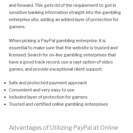
and forward. This gets rid of the requirement to get in
sensitive banking information straight into the gambling
enterprise site, adding an added layer of protection for
gamers.
When picking a PayPal gambling enterprise, it is
essential to make sure that the website is trusted and
licensed. Search for on-line gambling enterprises that
have a good track record, use a vast option of video
games, and provide exceptional client support.
Safe and protected payment approach
Convenient and very easy to use
Included layer of protection for gamers
Trusted and certified online gambling enterprises
Advantages of Utilizing PayPal at Online