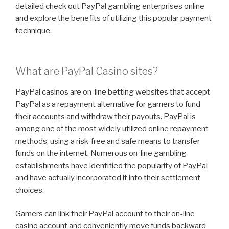
detailed check out PayPal gambling enterprises online
and explore the benefits of utilizing this popular payment
technique.
What are PayPal Casino sites?
PayPal casinos are on-line betting websites that accept
PayPal as a repayment alternative for gamers to fund
their accounts and withdraw their payouts. PayPal is
among one of the most widely utilized online repayment
methods, using a risk-free and safe means to transfer
funds on the internet. Numerous on-line gambling
establishments have identified the popularity of PayPal
and have actually incorporated it into their settlement
choices.
Gamers can link their PayPal account to their on-line
casino account and conveniently move funds backward