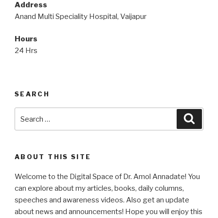
Address
Anand Multi Speciality Hospital, Vaijapur
Hours
24 Hrs
SEARCH
Search
Searc
for:
ABOUT THIS SITE
Welcome to the Digital Space of Dr. Amol Annadate! You
can explore about my articles, books, daily columns,
speeches and awareness videos. Also get an update
about news and announcements! Hope you will enjoy this