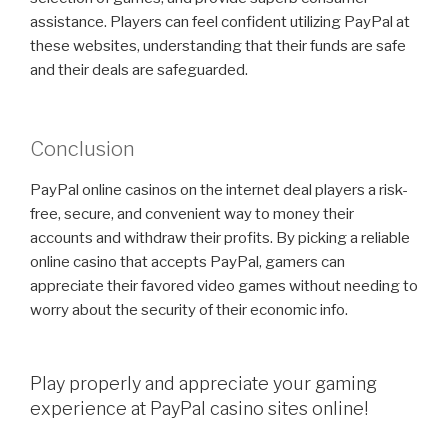
assistance. Players can feel confident utilizing PayPal at
these websites, understanding that their funds are safe
and their deals are safeguarded.
Conclusion
PayPal online casinos on the internet deal players a risk-
free, secure, and convenient way to money their
accounts and withdraw their profits. By picking a reliable
online casino that accepts PayPal, gamers can
appreciate their favored video games without needing to
worry about the security of their economic info.
Play properly and appreciate your gaming
experience at PayPal casino sites online!