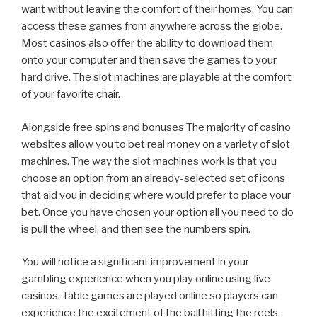
want without leaving the comfort of their homes. You can
access these games from anywhere across the globe.
Most casinos also offer the ability to download them
onto your computer and then save the games to your
hard drive. The slot machines are playable at the comfort
of your favorite chair.
Alongside free spins and bonuses The majority of casino
websites allow you to bet real money on a variety of slot
machines. The way the slot machines work is that you
choose an option from an already-selected set of icons
that aid you in deciding where would prefer to place your
bet. Once you have chosen your option all you need to do
is pull the wheel, and then see the numbers spin.
You will notice a significant improvement in your
gambling experience when you play online using live
casinos. Table games are played online so players can
experience the excitement of the ball hitting the reels.