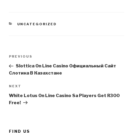
CATEGORIES
UNCATEGORIZED
Post
Previous
PREVIOUS
navigation
Post
Slottica On Line Casino Официальный Сайт
Слотика В Казахстане
Next
NEXT
Post
White Lotus On Line Casino Sa Players Get R300
Free!
FIND US