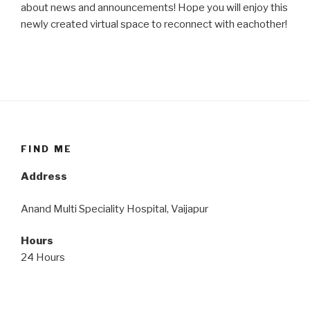
about news and announcements! Hope you will enjoy this
newly created virtual space to reconnect with eachother!
FIND ME
Address
Anand Multi Speciality Hospital, Vaijapur
Hours
24 Hours