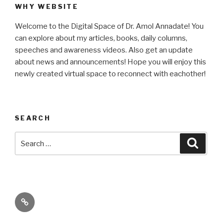
WHY WEBSITE
Welcome to the Digital Space of Dr. Amol Annadate! You
can explore about my articles, books, daily columns,
speeches and awareness videos. Also get an update
about news and announcements! Hope you will enjoy this
newly created virtual space to reconnect with eachother!
SEARCH
Search
Searc
for:
Its
High