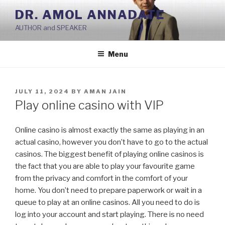
Skip
DR. AMOL ANNADATE
to
AUTHOR and SPEAKER
content
Menu
POSTED
JULY 11, 2024
BY
AMAN JAIN
ON
Play online casino with VIP
Online casino is almost exactly the same as playing in an
actual casino, however you don’t have to go to the actual
casinos. The biggest benefit of playing online casinos is
the fact that you are able to play your favourite game
from the privacy and comfort in the comfort of your
home. You don’t need to prepare paperwork or wait in a
queue to play
at an online casinos. All you need to do is
log into your account and start playing. There is no need