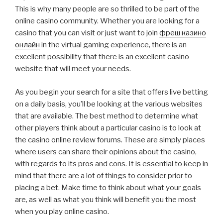
This is why many people are so thrilled to be part of the
online casino community. Whether you are looking for a
casino that you can visit or just want to join
фреш казино
онлайн
in the virtual gaming experience, there is an
excellent possibility that there is an excellent casino
website that will meet your needs.
As you begin your search for a site that offers live betting
on a daily basis, you’ll be looking at the various websites
that are available. The best method to determine what
other players think about a particular casino is to look at
the casino online review forums. These are simply places
where users can share their opinions about the casino,
with regards to its pros and cons. It is essential to keep in
mind that there are a lot of things to consider prior to
placing a bet. Make time to think about what your goals
are, as well as what you think will benefit you the most
when you play online casino.