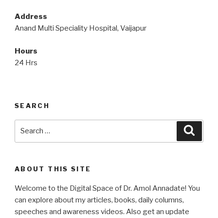
Address
Anand Multi Speciality Hospital, Vaijapur
Hours
24 Hrs
SEARCH
Search
Searc
for:
ABOUT THIS SITE
Welcome to the Digital Space of Dr. Amol Annadate! You
can explore about my articles, books, daily columns,
speeches and awareness videos. Also get an update