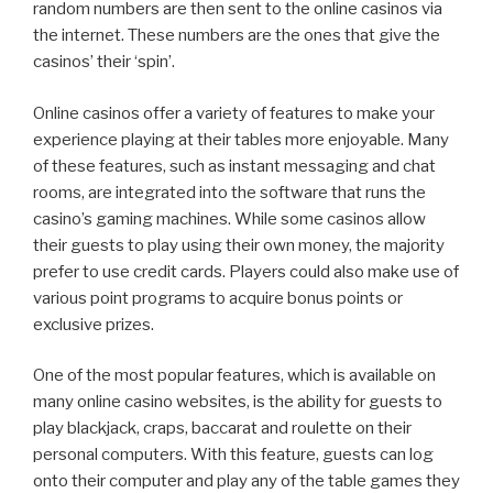
random numbers are then sent to the online casinos via
the internet. These numbers are the ones that give the
casinos’ their ‘spin’.
Online casinos offer a variety of features to make your
experience playing at their tables more enjoyable. Many
of these features, such as instant messaging and chat
rooms, are integrated into the software that runs the
casino’s gaming machines. While some casinos allow
their guests to play using their own money, the majority
prefer to use credit cards. Players could also make use of
various point programs to acquire bonus points or
exclusive prizes.
One of the most popular features, which is available on
many online casino websites, is the ability for guests to
play blackjack, craps, baccarat and roulette on their
personal computers. With this feature, guests can log
onto their computer and play any of the table games they