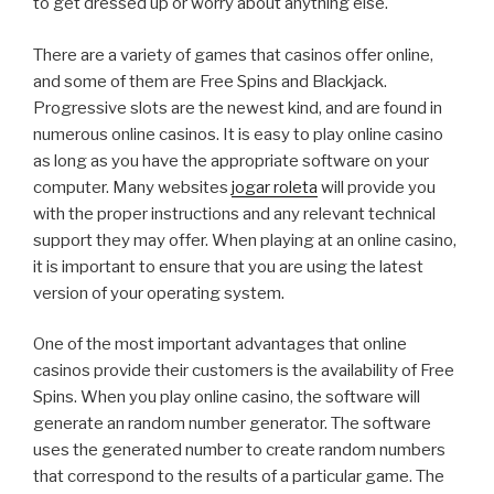
to get dressed up or worry about anything else.
There are a variety of games that casinos offer online,
and some of them are Free Spins and Blackjack.
Progressive slots are the newest kind, and are found in
numerous online casinos. It is easy to play online casino
as long as you have the appropriate software on your
computer. Many websites
jogar roleta
will provide you
with the proper instructions and any relevant technical
support they may offer. When playing at an online casino,
it is important to ensure that you are using the latest
version of your operating system.
One of the most important advantages that online
casinos provide their customers is the availability of Free
Spins. When you play online casino, the software will
generate an random number generator. The software
uses the generated number to create random numbers
that correspond to the results of a particular game. The