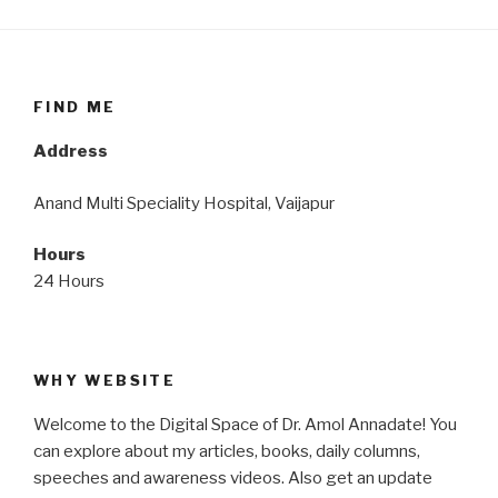
FIND ME
Address
Anand Multi Speciality Hospital, Vaijapur
Hours
24 Hours
WHY WEBSITE
Welcome to the Digital Space of Dr. Amol Annadate! You
can explore about my articles, books, daily columns,
speeches and awareness videos. Also get an update