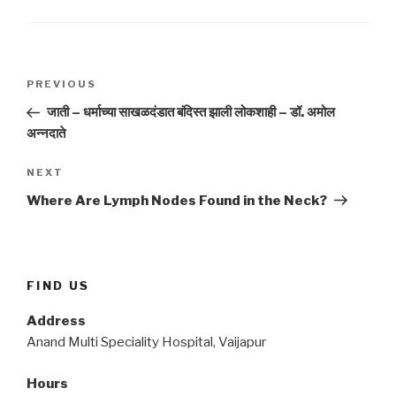
Post
Previous
PREVIOUS
navigation
Post
जाती – धर्माच्या साखळदंडात बंदिस्त झाली लोकशाही – डॉ. अमोल
अन्नदाते
Next
NEXT
Post
Where Are Lymph Nodes Found in the Neck?
FIND US
Address
Anand Multi Speciality Hospital, Vaijapur
Hours