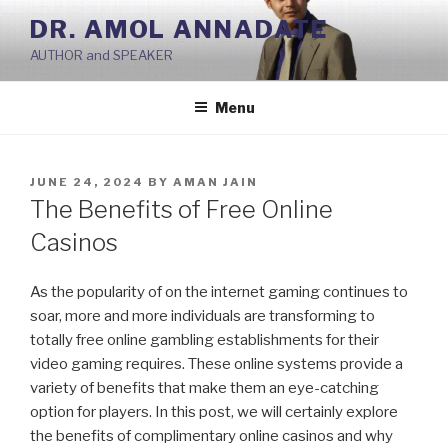
Skip
DR. AMOL ANNADATE
to
AUTHOR and SPEAKER
content
Menu
POSTED
JUNE 24, 2024
BY
AMAN JAIN
ON
The Benefits of Free Online
Casinos
As the popularity of on the internet gaming continues to
soar, more and more individuals are transforming to
totally free online gambling establishments for their
video gaming requires. These online systems provide a
variety of benefits that make them an eye-catching
option for players. In this post, we will certainly explore
the benefits of complimentary online casinos and why