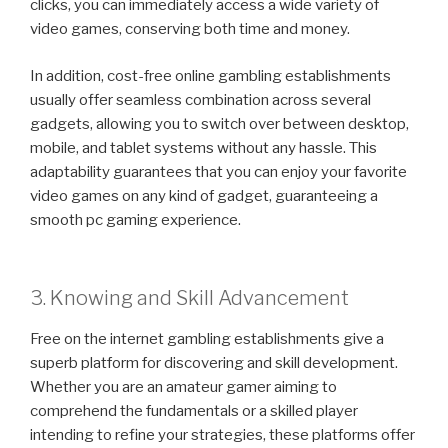
clicks, you can immediately access a wide variety of
video games, conserving both time and money.
In addition, cost-free online gambling establishments
usually offer seamless combination across several
gadgets, allowing you to switch over between desktop,
mobile, and tablet systems without any hassle. This
adaptability guarantees that you can enjoy your favorite
video games on any kind of gadget, guaranteeing a
smooth pc gaming experience.
3. Knowing and Skill Advancement
Free on the internet gambling establishments give a
superb platform for discovering and skill development.
Whether you are an amateur gamer aiming to
comprehend the fundamentals or a skilled player
intending to refine your strategies, these platforms offer