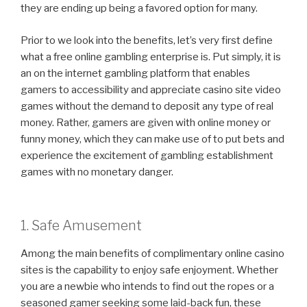
they are ending up being a favored option for many.
Prior to we look into the benefits, let’s very first define
what a free online gambling enterprise is. Put simply, it is
an on the internet gambling platform that enables
gamers to accessibility and appreciate casino site video
games without the demand to deposit any type of real
money. Rather, gamers are given with online money or
funny money, which they can make use of to put bets and
experience the excitement of gambling establishment
games with no monetary danger.
1. Safe Amusement
Among the main benefits of complimentary online casino
sites is the capability to enjoy safe enjoyment. Whether
you are a newbie who intends to find out the ropes or a
seasoned gamer seeking some laid-back fun, these