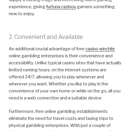
experience, giving
furtuna cazinou
gamers something
new to enjoy.
2. Convenient and Available
An additional crucial advantage of free
casino winchile
online gambling enterprises is their convenience and
accessibility. Unlike typical casino sites that have actually
limited running hours, on the internet systems are
offered 24/7, allowing you to play whenever and
wherever you want. Whether you like to play in the
convenience of your own home or while on the go, all you
need is a web connection and a suitable device.
Furthermore, free online gambling establishments
eliminate the need for travel costs and taxing trips to
physical gambling enterprises. With just a couple of