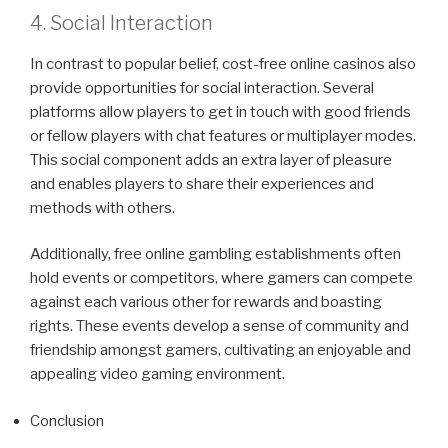
4. Social Interaction
In contrast to popular belief, cost-free online casinos also
provide opportunities for social interaction. Several
platforms allow players to get in touch with good friends
or fellow players with chat features or multiplayer modes.
This social component adds an extra layer of pleasure
and enables players to share their experiences and
methods with others.
Additionally, free online gambling establishments often
hold events or competitors, where gamers can compete
against each various other for rewards and boasting
rights. These events develop a sense of community and
friendship amongst gamers, cultivating an enjoyable and
appealing video gaming environment.
Conclusion