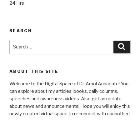
24 Hrs
SEARCH
Search
Searc
for:
ABOUT THIS SITE
Welcome to the Digital Space of Dr. Amol Annadate! You
can explore about my articles, books, daily columns,
speeches and awareness videos. Also get an update
about news and announcements! Hope you will enjoy this
newly created virtual space to reconnect with eachother!