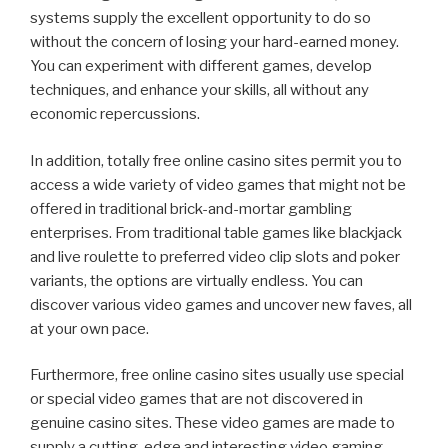
systems supply the excellent opportunity to do so
without the concern of losing your hard-earned money.
You can experiment with different games, develop
techniques, and enhance your skills, all without any
economic repercussions.
In addition, totally free online casino sites permit you to
access a wide variety of video games that might not be
offered in traditional brick-and-mortar gambling
enterprises. From traditional table games like blackjack
and live roulette to preferred video clip slots and poker
variants, the options are virtually endless. You can
discover various video games and uncover new faves, all
at your own pace.
Furthermore, free online casino sites usually use special
or special video games that are not discovered in
genuine casino sites. These video games are made to
supply a cutting-edge and interesting video gaming