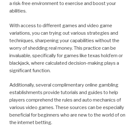
a risk-free environment to exercise and boost your
abilities.
With access to different games and video game
variations, you can trying out various strategies and
techniques, sharpening your capabilities without the
worry of shedding real money. This practice can be
invaluable, specifically for games like texas hold’em or
blackjack, where calculated decision-making plays a
significant function.
Additionally, several complimentary online gambling
establishments provide tutorials and guides to help
players comprehend the rules and auto mechanics of
various video games. These sources can be especially
beneficial for beginners who are new to the world of on
the internet betting.