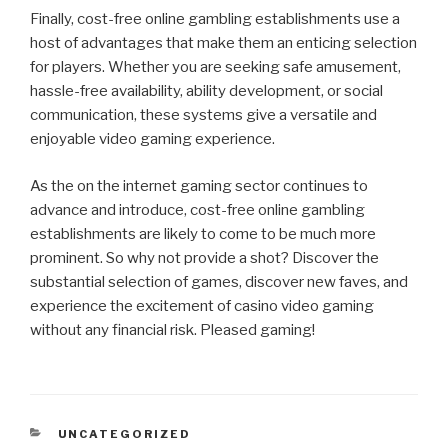
Finally, cost-free online gambling establishments use a
host of advantages that make them an enticing selection
for players. Whether you are seeking safe amusement,
hassle-free availability, ability development, or social
communication, these systems give a versatile and
enjoyable video gaming experience.
As the on the internet gaming sector continues to
advance and introduce, cost-free online gambling
establishments are likely to come to be much more
prominent. So why not provide a shot? Discover the
substantial selection of games, discover new faves, and
experience the excitement of casino video gaming
without any financial risk. Pleased gaming!
CATEGORIES
UNCATEGORIZED