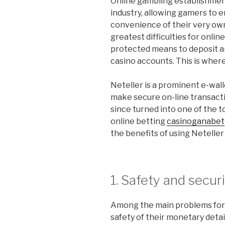
Online gambling establishme
industry, allowing gamers to 
convenience of their very ow
greatest difficulties for onlin
protected means to deposit an
casino accounts. This is where 
Neteller is a prominent e-walle
make secure on-line transacti
since turned into one of the 
online betting
casinoganabet
the benefits of using Neteller
1. Safety and secur
Among the main problems for o
safety of their monetary detail