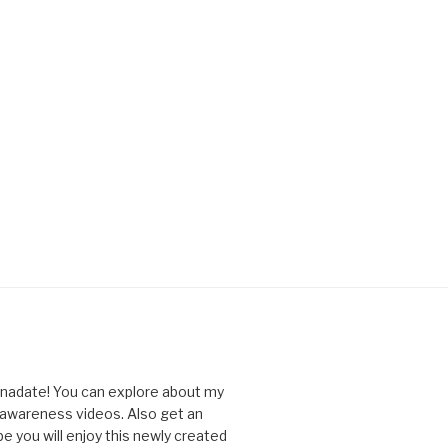
nnadate! You can explore about my
d awareness videos. Also get an
you will enjoy this newly created