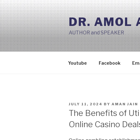
Skip
to
DR. AMOL
content
AUTHOR and SPEAKER
Youtube
Facebook
Ema
POSTED
JULY 11, 2024
BY
AMAN JAIN
ON
The Benefits of Util
Online Casino Deal