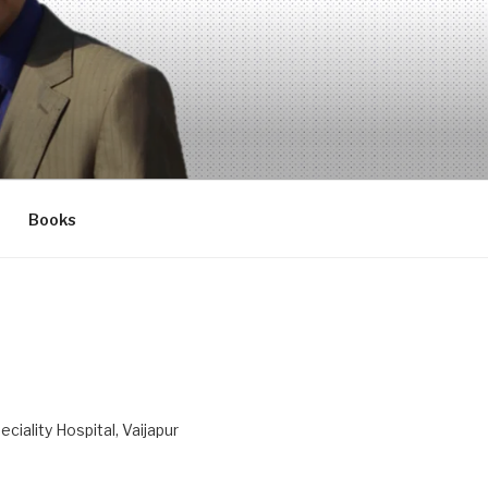
Books
ciality Hospital, Vaijapur