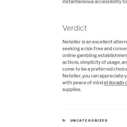
instantaneous accessibility to
Verdict
Neteller is an excellent alter
seeking a risk-free and conv
online gambling establishment
actions, simplicity of usage, an
come to be a preferred choic
Neteller, you can appreciate 
with peace of mind
el dorado 
supplies.
CATEGORIES
UNCATEGORIZED