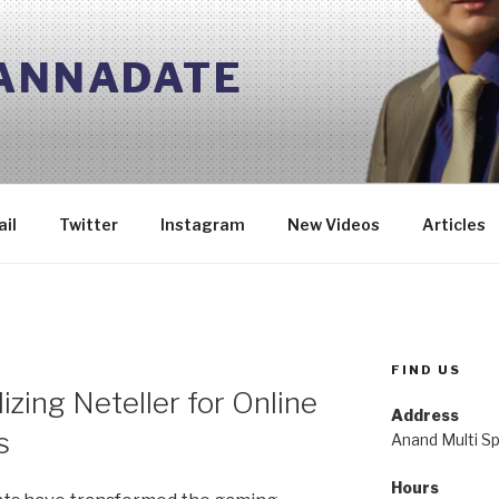
 ANNADATE
il
Twitter
Instagram
New Videos
Articles
FIND US
izing Neteller for Online
Address
s
Anand Multi Spe
Hours