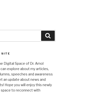
Search
 SITE
 Digital Space of Dr. Amol
can explore about my articles,
columns, speeches and awareness
et an update about news and
 Hope you will enjoy this newly
l space to reconnect with