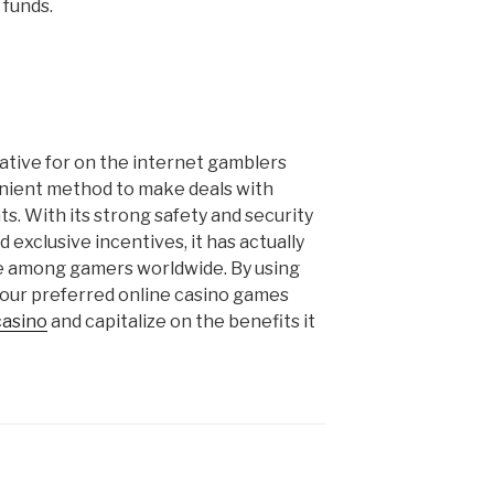
 funds.
native for on the internet gamblers
enient method to make deals with
s. With its strong safety and security
d exclusive incentives, it has actually
e among gamers worldwide. By using
your preferred online casino games
casino
and capitalize on the benefits it