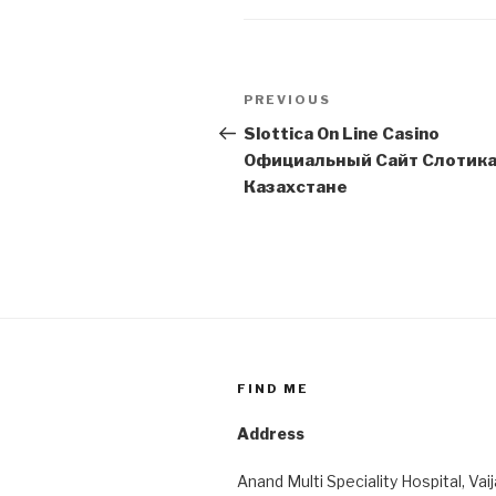
Post
Previous
PREVIOUS
navigation
Post
Slottica On Line Casino
Официальный Сайт Слотика
Казахстане
FIND ME
Address
Anand Multi Speciality Hospital, Vai