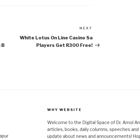
NEXT
Next
Post
White Lotus On Line Casino Sa
 В
Players Get R300 Free!
WHY WEBSITE
Welcome to the Digital Space of Dr. Amol A
articles, books, daily columns, speeches an
japur
update about news and announcements! Hope 