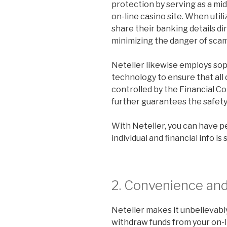
protection by serving as a m
on-line casino site. When util
share their banking details di
minimizing the danger of scams
Neteller likewise employs so
technology to ensure that all 
controlled by the Financial Co
further guarantees the safety 
With Neteller, you can have p
individual and financial info is
2. Convenience and
Neteller makes it unbelievab
withdraw funds from your on-li