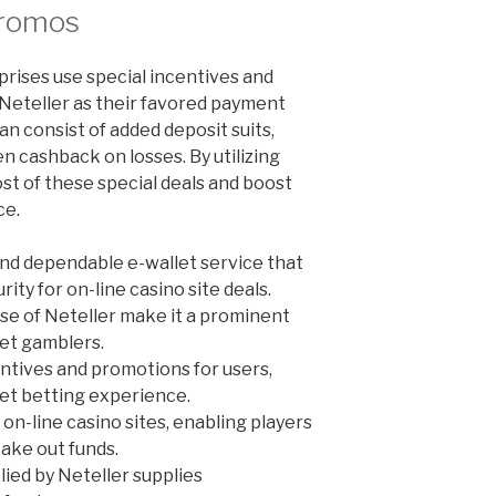
Promos
prises use special incentives and
 Neteller as their favored payment
n consist of added deposit suits,
n cashback on losses. By utilizing
st of these special deals and boost
ce.
 and dependable e-wallet service that
rity for on-line casino site deals.
use of Neteller make it a prominent
et gamblers.
entives and promotions for users,
et betting experience.
 on-line casino sites, enabling players
take out funds.
ied by Neteller supplies