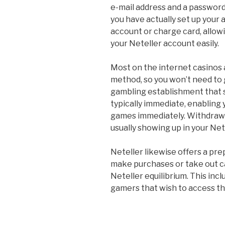
e-mail address and a password
you have actually set up your a
account or charge card, allowi
your Neteller account easily.
Most on the internet casinos 
method, so you won’t need to 
gambling establishment that s
typically immediate, enabling 
games immediately. Withdrawal
usually showing up in your Net
Neteller likewise offers a pr
make purchases or take out c
Neteller equilibrium. This inc
gamers that wish to access th