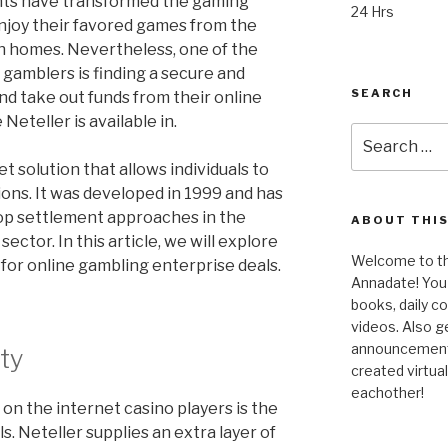
nts have transformed the gaming
24 Hrs
enjoy their favored games from the
n homes. Nevertheless, one of the
e gamblers is finding a secure and
SEARCH
d take out funds from their online
Neteller is available in.
Search
for:
t solution that allows individuals to
ons. It was developed in 1999 and has
top settlement approaches in the
ABOUT THIS
sector. In this article, we will explore
Welcome to the
 for online gambling enterprise deals.
Annadate! You 
books, daily 
videos. Also g
announcements!
ity
created virtua
eachother!
n the internet casino players is the
s. Neteller supplies an extra layer of