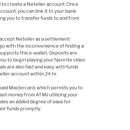
 to create a Neteller account. Once
ccount, you can link it to your bank
ng you to transfer funds to and from
accept Neteller as a settlement
go with the inconvenience of finding a
upports this e-wallet. Deposits are
you to begin playing your favorite video
s are also fast and easy, with funds
eller account within 24 hr.
epaid Mastercard, which permits you to
ash money from ATMs utilizing your
ludes an added degree of ease for
eir funds promptly.