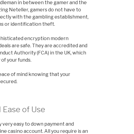
iddleman in between the gamer and the
izing Neteller, gamers do not have to
rectly with the gambling establishment,
 or identification theft.
phisticated encryption modern
deals are safe. They are accredited and
nduct Authority (FCA) in the UK, which
of your funds.
eace of mind knowing that your
 secured.
 Ease of Use
ly very easy to down payment and
ne casino account. All you require is an