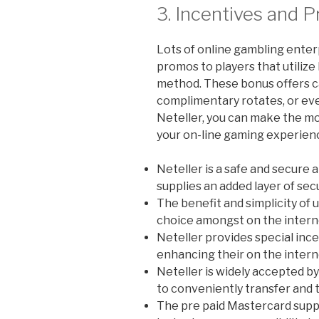
3. Incentives and 
Lots of online gambling enter
promos to players that utilize
method. These bonus offers ca
complimentary rotates, or eve
Neteller, you can make the mo
your on-line gaming experien
Neteller is a safe and secure
supplies an added layer of secu
The benefit and simplicity of 
choice amongst on the intern
Neteller provides special inc
enhancing their on the intern
Neteller is widely accepted by
to conveniently transfer and 
The pre paid Mastercard suppl