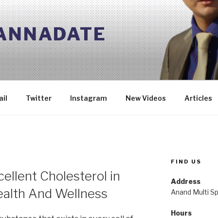
 ANNADATE
il
Twitter
Instagram
New Videos
Articles
FIND US
ellent Cholesterol in
Address
ealth And Wellness
Anand Multi Spe
Hours