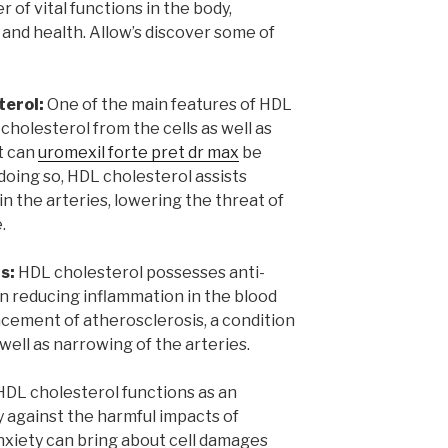
of vital functions in the body,
 and health. Allow’s discover some of
terol:
One of the main features of HDL
cholesterol from the cells as well as
it can
uromexil forte pret dr max
be
doing so, HDL cholesterol assists
in the arteries, lowering the threat of
.
s:
HDL cholesterol possesses anti-
in reducing inflammation in the blood
cement of atherosclerosis, a condition
s well as narrowing of the arteries.
DL cholesterol functions as an
y against the harmful impacts of
anxiety can bring about cell damages