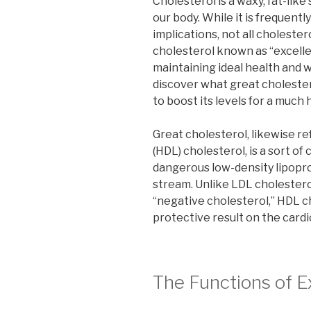
Cholesterol is a waxy, fat-like
our body. While it is frequent
implications, not all cholesterol
cholesterol known as “excellen
maintaining ideal health and we
discover what great cholestero
to boost its levels for a much h
Great cholesterol, likewise re
(HDL) cholesterol, is a sort of
dangerous low-density lipopro
stream. Unlike LDL cholesterol
“negative cholesterol,” HDL c
protective result on the card
The Functions of E