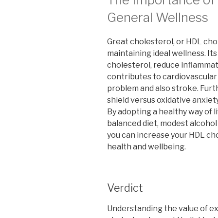
General Wellness
Great cholesterol, or HDL chol
maintaining ideal wellness. Its
cholesterol, reduce inflammat
contributes to cardiovascular
problem and also stroke. Furth
shield versus oxidative anxiety
By adopting a healthy way of l
balanced diet, modest alcohol
you can increase your HDL cho
health and wellbeing.
Verdict
Understanding the value of ex