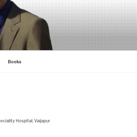
Books
ciality Hospital, Vaijapur