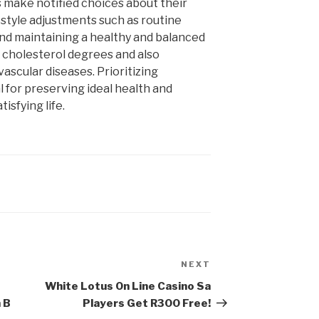
ls make notified choices about their
estyle adjustments such as routine
and maintaining a healthy and balanced
cholesterol degrees and also
ascular diseases. Prioritizing
l for preserving ideal health and
tisfying life.
NEXT
Next
Post
White Lotus On Line Casino Sa
 В
Players Get R300 Free!