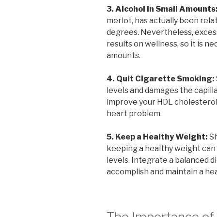
3. Alcohol in Small Amounts
merlot, has actually been rel
degrees. Nevertheless, exces
results on wellness, so it is n
amounts.
4. Quit Cigarette Smoking:
levels and damages the capilla
improve your HDL cholesterol
heart problem.
5. Keep a Healthy Weight:
Sh
keeping a healthy weight can 
levels. Integrate a balanced di
accomplish and maintain a he
The Importance of 