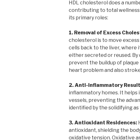
HDL cholesterol does a number 
contributing to total wellness
its primary roles:
1. Removal of Excess Choles
cholesterol is to move excess 
cells back to the liver, where 
either secreted or reused. By 
prevent the buildup of plaque 
heart problem and also stroke
2. Anti-inflammatory Result
inflammatory homes. It helps 
vessels, preventing the advan
identified by the solidifying a
3. Antioxidant Residences:
H
antioxidant, shielding the bod
oxidative tension. Oxidative 