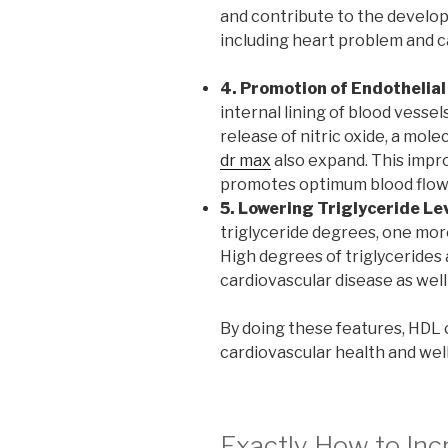
and contribute to the develop
including heart problem and c
4. Promotion of Endothelial
internal lining of blood vesse
release of nitric oxide, a mole
dr max
also expand. This impr
promotes optimum blood flow
5. Lowering Triglyceride Lev
triglyceride degrees, one more
High degrees of triglycerides 
cardiovascular disease as well
By doing these features, HDL c
cardiovascular health and well
Exactly How to Inc