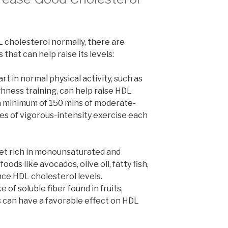
 cholesterol normally, there are
 that can help raise its levels:
rt in normal physical activity, such as
ghness training, can help raise HDL
a minimum of 150 mins of moderate-
es of vigorous-intensity exercise each
iet rich in monounsaturated and
oods like avocados, olive oil, fatty fish,
nce HDL cholesterol levels.
of soluble fiber found in fruits,
s can have a favorable effect on HDL