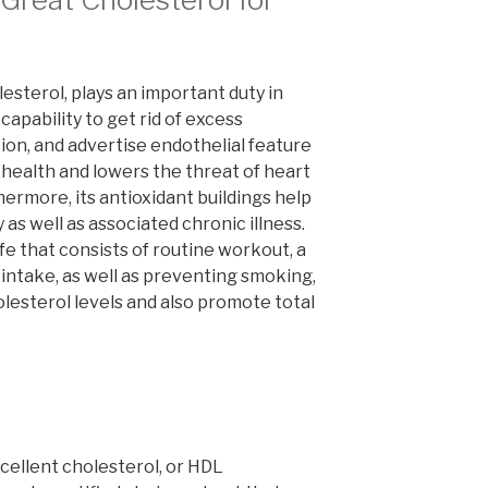
esterol, plays an important duty in
 capability to get rid of excess
ion, and advertise endothelial feature
 health and lowers the threat of heart
ermore, its antioxidant buildings help
 as well as associated chronic illness.
ife that consists of routine workout, a
 intake, as well as preventing smoking,
lesterol levels and also promote total
cellent cholesterol, or HDL