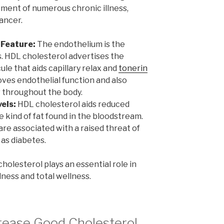
ment of numerous chronic illness,
ancer.
 Feature:
The endothelium is the
ls. HDL cholesterol advertises the
cule that aids capillary relax and
tonerin
oves endothelial function and also
 throughout the body.
els:
HDL cholesterol aids reduced
 kind of fat found in the bloodstream.
are associated with a raised threat of
 as diabetes.
holesterol plays an essential role in
ness and total wellness.
rease Good Cholesterol