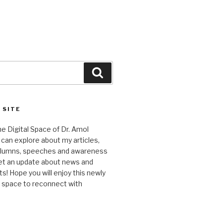
Search
 SITE
 Digital Space of Dr. Amol
can explore about my articles,
columns, speeches and awareness
et an update about news and
 Hope you will enjoy this newly
l space to reconnect with