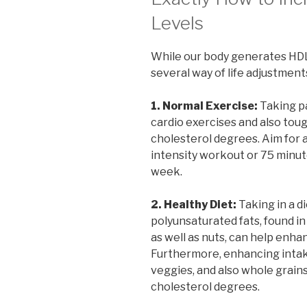
Levels
While our body generates HDL
several way of life adjustments
1. Normal Exercise:
Taking pa
cardio exercises and also tou
cholesterol degrees. Aim for 
intensity workout or 75 minut
week.
2. Healthy Diet:
Taking in a d
polyunsaturated fats, found in f
as well as nuts, can help enha
Furthermore, enhancing intake 
veggies, and also whole grain
cholesterol degrees.