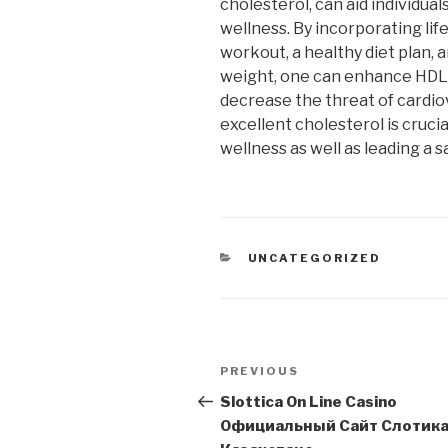
cholesterol, can aid individua
wellness. By incorporating lif
workout, a healthy diet plan, 
weight, one can enhance HDL 
decrease the threat of cardiov
excellent cholesterol is crucia
wellness as well as leading a sa
CATEGORIES
UNCATEGORIZED
Post
Previous
PREVIOUS
navigation
Post
Slottica On Line Casino
Официальный Сайт Слотика