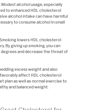
:
Modest alcohol usage, especially
ated to enhanced HDL cholesterol
sive alcohol intake can have harmful
ecessary to consume alcohol in small
Smoking lowers HDL cholesterol
ry. By giving up smoking, you can
 degrees and decrease the threat of
edding excess weight and also
favorably affect HDL cholesterol
et plan as well as normal exercise to
althy and balanced weight.
Great Cholesterol for