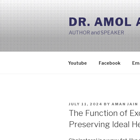
Skip
to
DR. AMOL
content
AUTHOR and SPEAKER
Youtube
Facebook
Ema
POSTED
JULY 11, 2024
BY
AMAN JAIN
ON
The Function of Exc
Preserving Ideal H