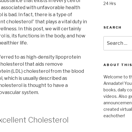
 substance that exists in every cell of
24 Hrs
ly associated with unfavorable health
 is bad. In fact, there is a type of
t cholesterol” that plays a vital duty in
SEARCH
llness. In this post, we will certainly
l is, its functions in the body, and how
Search
ealthier life.
for:
ferred to as high-density lipoprotein
 cholesterol that aids remove
ABOUT THIS
tein (LDL) cholesterol from the blood
Welcome to the
, which is usually described as
Annadate! You 
holesterol is thought to have a
books, daily 
iovascular system.
videos. Also g
announcements!
created virtua
eachother!
xcellent Cholesterol