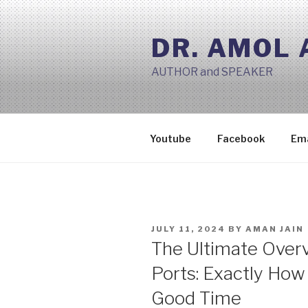
Skip
to
DR. AMOL
content
AUTHOR and SPEAKER
Youtube
Facebook
Ema
POSTED
JULY 11, 2024
BY
AMAN JAIN
ON
The Ultimate Over
Ports: Exactly Ho
Good Time