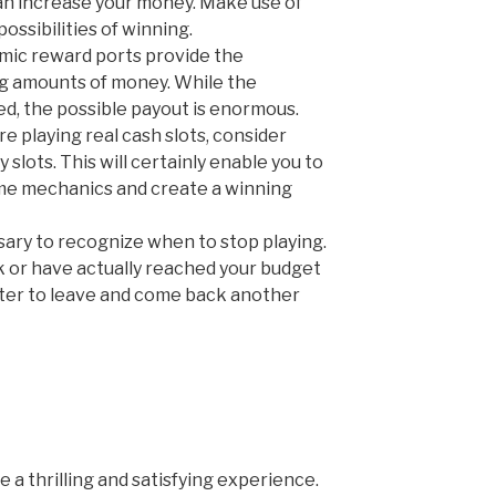
an increase your money. Make use of
ossibilities of winning.
mic reward ports provide the
ing amounts of money. While the
d, the possible payout is enormous.
re playing real cash slots, consider
slots. This will certainly enable you to
ame mechanics and create a winning
sary to recognize when to stop playing.
ak or have actually reached your budget
etter to leave and come back another
e a thrilling and satisfying experience.