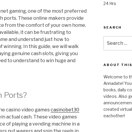
24 Hrs
rnet gaming, one of the most preferred
sh ports. These online makers provide
ence from the comfort of your own home.
SEARCH
ailable, it can be frustrating to
Search
ame and understand just how to
for:
 winning. In this guide, we will walk
aying genuine cash slots, giving you
need to understand to win huge and
ABOUT THIS
Welcome to the
Annadate! You 
books, daily 
h Ports?
videos. Also g
announcements!
created virtua
ine casino video games
casinobet30
eachother!
 win actual cash. These video games
ce of playing a vending machine in a
ers put wagers and spin the reels in