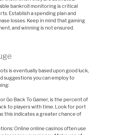
e bankroll monitoring is critical
ts. Establish a spending plan and
chase losses. Keep in mind that gaming
ent, and winning is not ensured.
Huge
ots is eventually based upon good luck,
d suggestions you can employ to
ing:
or Go Back To Gamer, is the percent of
ck to players with time. Look for port
s this indicates a greater chance of
ions: Online online casinos often use