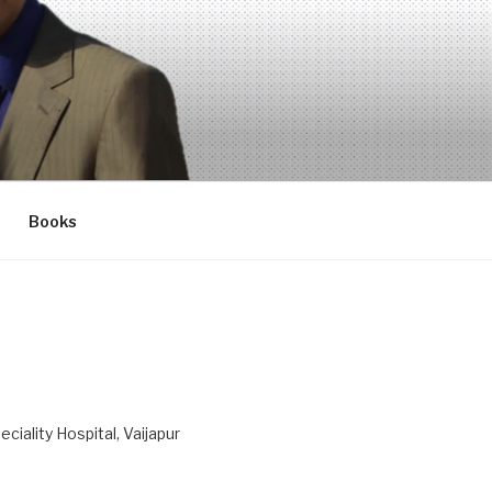
Books
ciality Hospital, Vaijapur