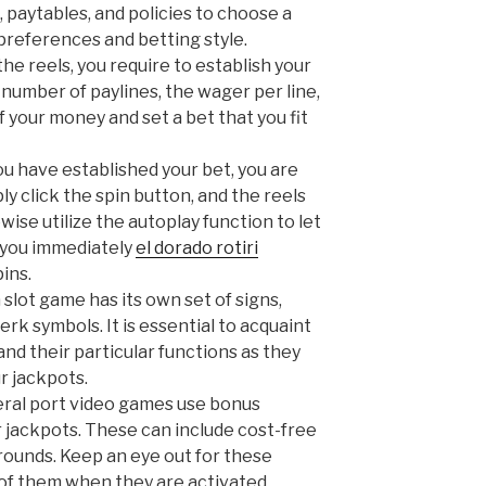
 paytables, and policies to choose a
 preferences and betting style.
the reels, you require to establish your
e number of paylines, the wager per line,
f your money and set a bet that you fit
ou have established your bet, you are
ly click the spin button, and the reels
ewise utilize the autoplay function to let
 you immediately
el dorado rotiri
ins.
slot game has its own set of signs,
perk symbols. It is essential to acquaint
nd their particular functions as they
ur jackpots.
eral port video games use bonus
r jackpots. These can include cost-free
t rounds. Keep an eye out for these
of them when they are activated.