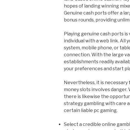
hopes of landing winning mixe
Genuine cash ports offer a lar
bonus rounds, providing unli
Playing genuine cash ports is 
individual with a web link. All
system, mobile phone, or tab
connection. With the large va
establishments readily availab
your preferences and start pl
Nevertheless, it is necessary 
money slots involves danger. W
there is likewise the opportuni
strategy gambling with care a
certain liable pc gaming.
Select a credible online gambl