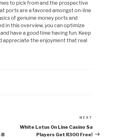
mes to pick from and the prospective
that ports are a favored amongst on-line
asics of genuine money ports and
d in this overview, you can optimize
 and have a good time having fun. Keep
d appreciate the enjoyment that real
NEXT
Next
Post
White Lotus On Line Casino Sa
 В
Players Get R300 Free!