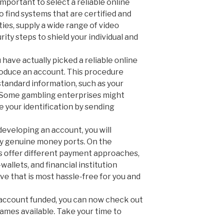
 important to select a reliable online
 find systems that are certified and
ties, supply a wide range of video
ity steps to shield your individual and
have actually picked a reliable online
produce an account. This procedure
standard information, such as your
. Some gambling enterprises might
te your identification by sending
eveloping an account, you will
lay genuine money ports. On the
s offer different payment approaches,
wallets, and financial institution
ive that is most hassle-free for you and
 account funded, you can now check out
games available. Take your time to