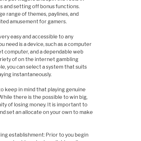
s and setting off bonus functions.
ge range of themes, paylines, and
mited amusement for gamers.
very easy and accessible to any
 you need is a device, such as a computer
let computer, and a dependable web
riety of on the internet gambling
le, you can select a system that suits
aying instantaneously.
to keep in mind that playing genuine
hile there is the possible to win big,
ty of losing money. It is important to
nd set an allocate on your own to make
ing establishment: Prior to you begin