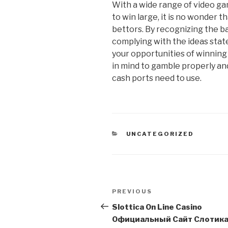
With a wide range of video ga
to win large, it is no wonder 
bettors. By recognizing the b
complying with the ideas state
your opportunities of winning
in mind to gamble properly an
cash ports need to use.
CATEGORIES
UNCATEGORIZED
Post
Previous
PREVIOUS
navigation
Post
Slottica On Line Casino
Официальный Сайт Слотика