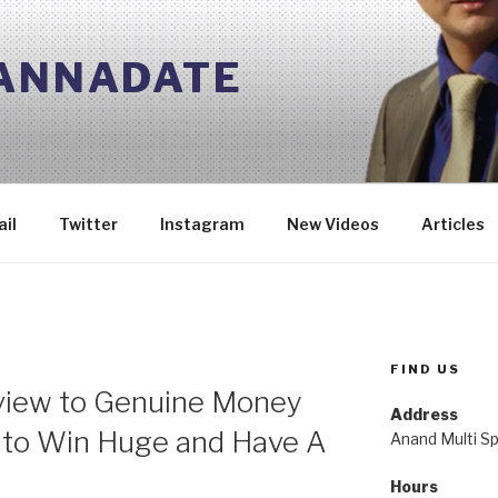
 ANNADATE
il
Twitter
Instagram
New Videos
Articles
FIND US
view to Genuine Money
Address
w to Win Huge and Have A
Anand Multi Spe
Hours