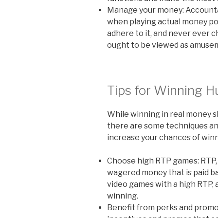
Manage your money: Accountabl
when playing actual money por
adhere to it, and never ever 
ought to be viewed as amusem
Tips for Winning 
While winning in real money sl
there are some techniques an
increase your chances of winn
Choose high RTP games: RTP, 
wagered money that is paid ba
video games with a high RTP, a
winning.
Benefit from perks and promot