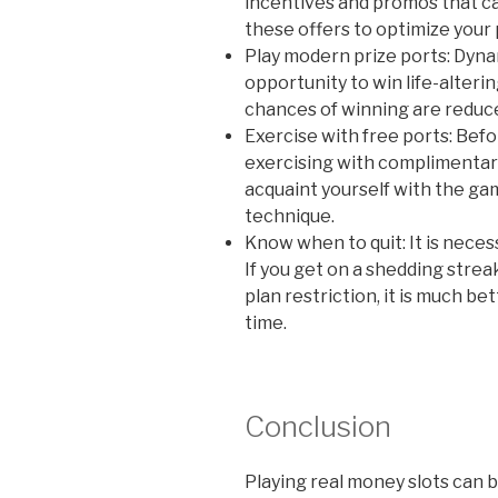
incentives and promos that c
these offers to optimize your p
Play modern prize ports: Dyna
opportunity to win life-alter
chances of winning are reduce
Exercise with free ports: Befo
exercising with complimentary 
acquaint yourself with the g
technique.
Know when to quit: It is neces
If you get on a shedding stre
plan restriction, it is much b
time.
Conclusion
Playing real money slots can b