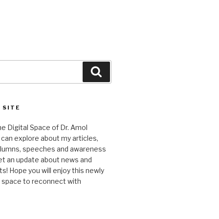
Search
 SITE
 Digital Space of Dr. Amol
can explore about my articles,
columns, speeches and awareness
et an update about news and
 Hope you will enjoy this newly
l space to reconnect with