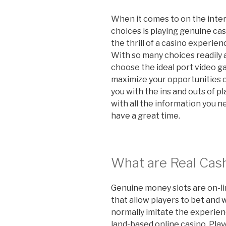
When it comes to on the inte
choices is playing genuine ca
the thrill of a casino experi
With so many choices readily av
choose the ideal port video g
maximize your opportunities of
you with the ins and outs of pl
with all the information you 
have a great time.
What are Real Cas
Genuine money slots are on-l
that allow players to bet and
normally imitate the experien
land-based online casino. Play