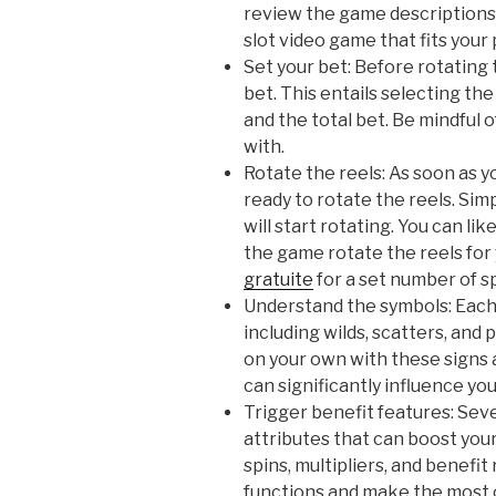
review the game descriptions,
slot video game that fits your
Set your bet: Before rotating 
bet. This entails selecting th
and the total bet. Be mindful o
with.
Rotate the reels: As soon as y
ready to rotate the reels. Simp
will start rotating. You can lik
the game rotate the reels for
gratuite
for a set number of sp
Understand the symbols: Each 
including wilds, scatters, and 
on your own with these signs a
can significantly influence yo
Trigger benefit features: Sev
attributes that can boost you
spins, multipliers, and benefi
functions and make the most 