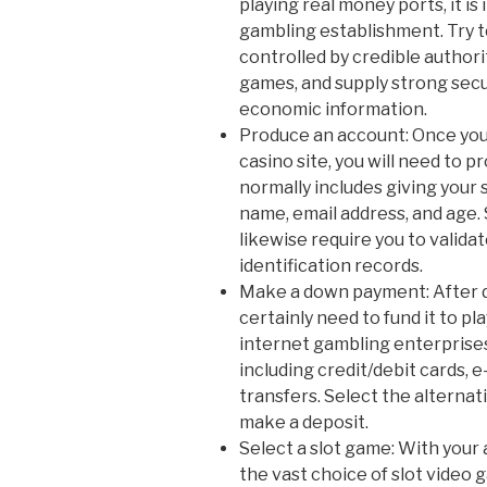
playing real money ports, it is
gambling establishment. Try to
controlled by credible authori
games, and supply strong secur
economic information.
Produce an account: Once you 
casino site, you will need to 
normally includes giving your 
name, email address, and age
likewise require you to valida
identification records.
Make a down payment: After d
certainly need to fund it to p
internet gambling enterprise
including credit/debit cards, e-
transfers. Select the alternat
make a deposit.
Select a slot game: With your
the vast choice of slot video 