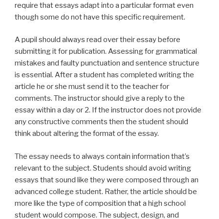
require that essays adapt into a particular format even
though some do not have this specific requirement.
A pupil should always read over their essay before
submitting it for publication. Assessing for grammatical
mistakes and faulty punctuation and sentence structure
is essential. After a student has completed writing the
article he or she must send it to the teacher for
comments. The instructor should give a reply to the
essay within a day or 2. If the instructor does not provide
any constructive comments then the student should
think about altering the format of the essay.
The essay needs to always contain information that’s
relevant to the subject. Students should avoid writing
essays that sound like they were composed through an
advanced college student. Rather, the article should be
more like the type of composition that a high school
student would compose. The subject, design, and