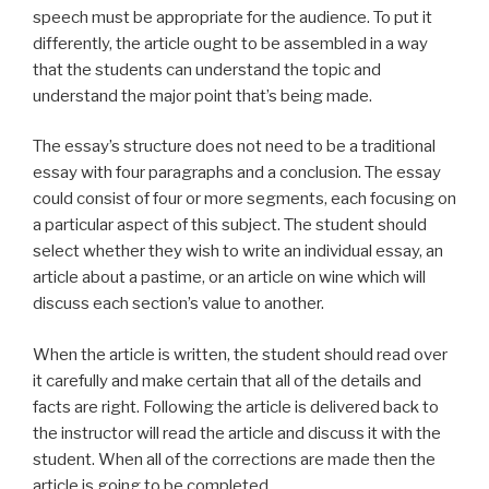
speech must be appropriate for the audience. To put it
differently, the article ought to be assembled in a way
that the students can understand the topic and
understand the major point that’s being made.
The essay’s structure does not need to be a traditional
essay with four paragraphs and a conclusion. The essay
could consist of four or more segments, each focusing on
a particular aspect of this subject. The student should
select whether they wish to write an individual essay, an
article about a pastime, or an article on wine which will
discuss each section’s value to another.
When the article is written, the student should read over
it carefully and make certain that all of the details and
facts are right. Following the article is delivered back to
the instructor will read the article and discuss it with the
student. When all of the corrections are made then the
article is going to be completed.