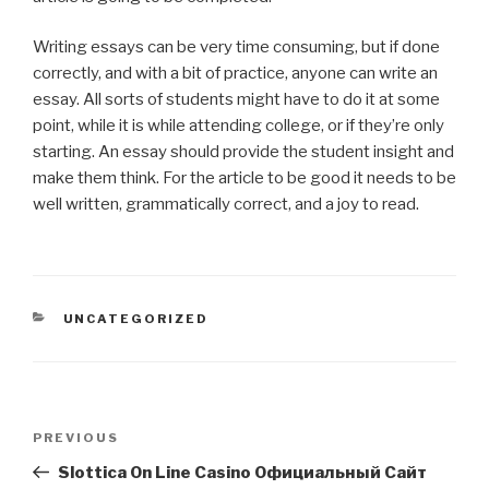
Writing essays can be very time consuming, but if done
correctly, and with a bit of practice, anyone can write an
essay. All sorts of students might have to do it at some
point, while it is while attending college, or if they’re only
starting. An essay should provide the student insight and
make them think. For the article to be good it needs to be
well written, grammatically correct, and a joy to read.
CATEGORIES
UNCATEGORIZED
Post
Previous
PREVIOUS
navigation
Post
Slottica On Line Casino Официальный Сайт