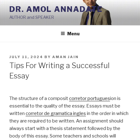
Skip
DR. AMOL ANNADATE
to
AUTHOR and SPEAKER
content
Menu
POSTED
JULY 11, 2024
BY
AMAN JAIN
ON
Tips For Writing a Successful
Essay
The structure of a composit
corretor portugues
ion is
essential to the quality of the essay. Essays must be
written
corretor de gramatica ingles
in the order in which
they are required to be written. An assignment should
always
start with a thesis statement followed by the
body of this essay. Some teachers and schools will