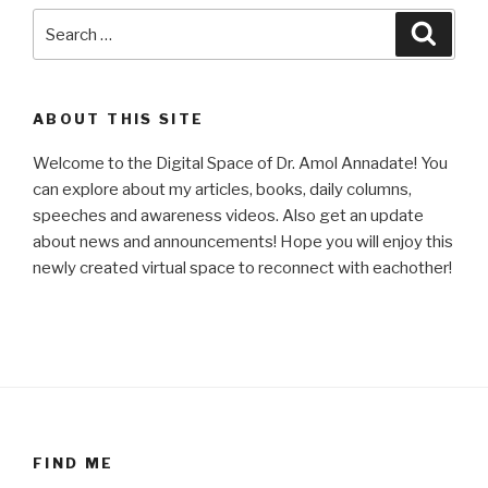
Search
Searc
for:
ABOUT THIS SITE
Welcome to the Digital Space of Dr. Amol Annadate! You
can explore about my articles, books, daily columns,
speeches and awareness videos. Also get an update
about news and announcements! Hope you will enjoy this
newly created virtual space to reconnect with eachother!
FIND ME