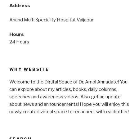
Address
Anand Multi Speciality Hospital, Vaijapur
Hours
24 Hours
WHY WEBSITE
Welcome to the Digital Space of Dr. Amol Annadate! You
can explore about my articles, books, daily columns,
speeches and awareness videos. Also get an update
about news and announcements! Hope you will enjoy this
newly created virtual space to reconnect with eachother!