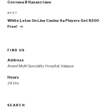
Слотика В Казахстане
Next
NEXT
Post
White Lotus On Line Casino Sa Players Get R300
Free!
FIND US
Address
Anand Multi Speciality Hospital, Vaijapur
Hours
24 Hrs
SEARCH