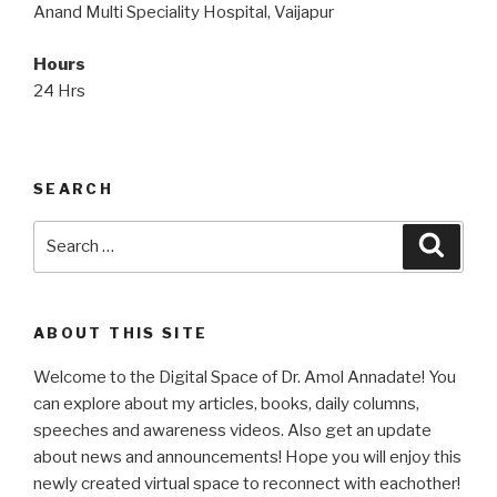
Anand Multi Speciality Hospital, Vaijapur
Hours
24 Hrs
SEARCH
Search
Searc
for:
ABOUT THIS SITE
Welcome to the Digital Space of Dr. Amol Annadate! You
can explore about my articles, books, daily columns,
speeches and awareness videos. Also get an update
about news and announcements! Hope you will enjoy this
newly created virtual space to reconnect with eachother!