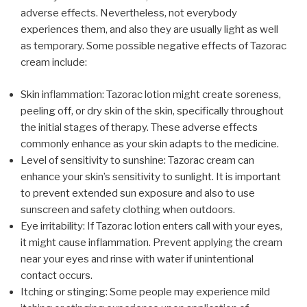
adverse effects. Nevertheless, not everybody
experiences them, and also they are usually light as well
as temporary. Some possible negative effects of Tazorac
cream include:
Skin inflammation: Tazorac lotion might create soreness,
peeling off, or dry skin of the skin, specifically throughout
the initial stages of therapy. These adverse effects
commonly enhance as your skin adapts to the medicine.
Level of sensitivity to sunshine: Tazorac cream can
enhance your skin’s sensitivity to sunlight. It is important
to prevent extended sun exposure and also to use
sunscreen and safety clothing when outdoors.
Eye irritability: If Tazorac lotion enters call with your eyes,
it might cause inflammation. Prevent applying the cream
near your eyes and rinse with water if unintentional
contact occurs.
Itching or stinging: Some people may experience mild