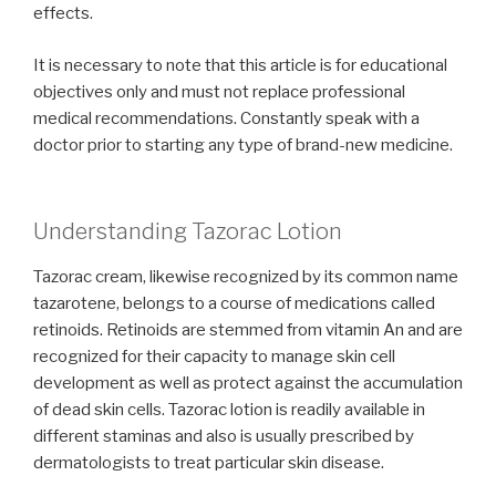
effects.
It is necessary to note that this article is for educational
objectives only and must not replace professional
medical recommendations. Constantly speak with a
doctor prior to starting any type of brand-new medicine.
Understanding Tazorac Lotion
Tazorac cream, likewise recognized by its common name
tazarotene, belongs to a course of medications called
retinoids. Retinoids are stemmed from vitamin An and are
recognized for their capacity to manage skin cell
development as well as protect against the accumulation
of dead skin cells. Tazorac lotion is readily available in
different staminas and also is usually prescribed by
dermatologists to treat particular skin disease.