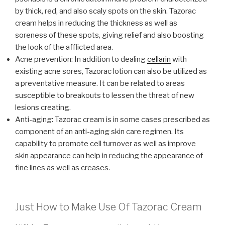
by thick, red, and also scaly spots on the skin. Tazorac
cream helps in reducing the thickness as well as
soreness of these spots, giving relief and also boosting
the look of the afflicted area.
Acne prevention: In addition to dealing
cellarin
with
existing acne sores, Tazorac lotion can also be utilized as
a preventative measure. It can be related to areas
susceptible to breakouts to lessen the threat of new
lesions creating.
Anti-aging: Tazorac cream is in some cases prescribed as
component of an anti-aging skin care regimen. Its
capability to promote cell turnover as well as improve
skin appearance can help in reducing the appearance of
fine lines as well as creases.
Just How to Make Use Of Tazorac Cream