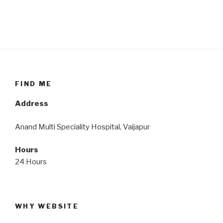
FIND ME
Address
Anand Multi Speciality Hospital, Vaijapur
Hours
24 Hours
WHY WEBSITE