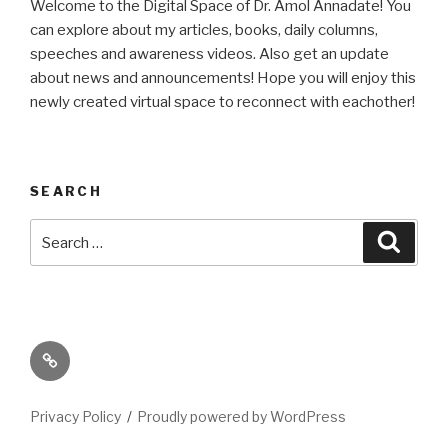
Welcome to the Digital Space of Dr. Amol Annadate! You
can explore about my articles, books, daily columns,
speeches and awareness videos. Also get an update
about news and announcements! Hope you will enjoy this
newly created virtual space to reconnect with eachother!
SEARCH
Search
Searc
for:
Its
High
Time
Privacy Policy
Proudly powered by WordPress
We