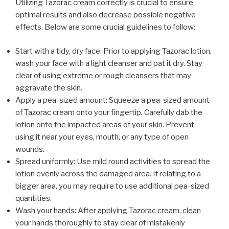
Utilizing Tazorac cream correctly is crucial to ensure
optimal results and also decrease possible negative
effects. Below are some crucial guidelines to follow:
Start with a tidy, dry face: Prior to applying Tazorac lotion,
wash your face with a light cleanser and pat it dry. Stay
clear of using extreme or rough cleansers that may
aggravate the skin.
Apply a pea-sized amount: Squeeze a pea-sized amount
of Tazorac cream onto your fingertip. Carefully dab the
lotion onto the impacted areas of your skin. Prevent
using it near your eyes, mouth, or any type of open
wounds.
Spread uniformly: Use mild round activities to spread the
lotion evenly across the damaged area. If relating to a
bigger area, you may require to use additional pea-sized
quantities.
Wash your hands: After applying Tazorac cream, clean
your hands thoroughly to stay clear of mistakenly