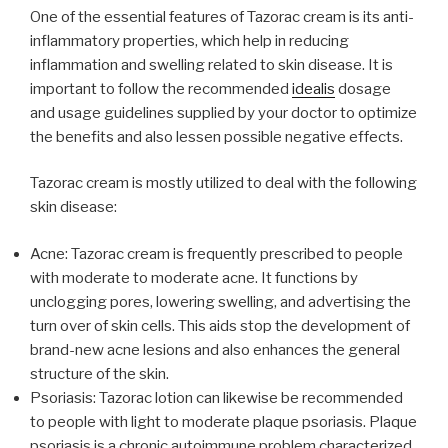
One of the essential features of Tazorac cream is its anti-
inflammatory properties, which help in reducing
inflammation and swelling related to skin disease. It is
important to follow the recommended
idealis
dosage
and usage guidelines supplied by your doctor to optimize
the benefits and also lessen possible negative effects.
Tazorac cream is mostly utilized to deal with the following
skin disease:
Acne: Tazorac cream is frequently prescribed to people
with moderate to moderate acne. It functions by
unclogging pores, lowering swelling, and advertising the
turn over of skin cells. This aids stop the development of
brand-new acne lesions and also enhances the general
structure of the skin.
Psoriasis: Tazorac lotion can likewise be recommended
to people with light to moderate plaque psoriasis. Plaque
psoriasis is a chronic autoimmune problem characterized