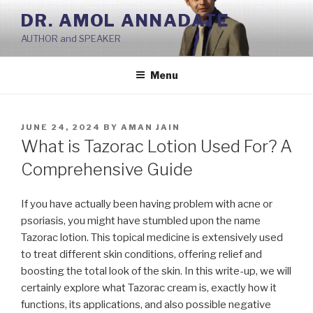
Skip
DR. AMOL ANNADATE
to
AUTHOR and SPEAKER
content
Menu
POSTED
JUNE 24, 2024
BY
AMAN JAIN
ON
What is Tazorac Lotion Used For? A
Comprehensive Guide
If you have actually been having problem with acne or
psoriasis, you might have stumbled upon the name
Tazorac lotion. This topical medicine is extensively used
to treat different skin conditions, offering relief and
boosting the total look of the skin. In this write-up, we will
certainly explore what Tazorac cream is, exactly how it
functions, its applications, and also possible negative