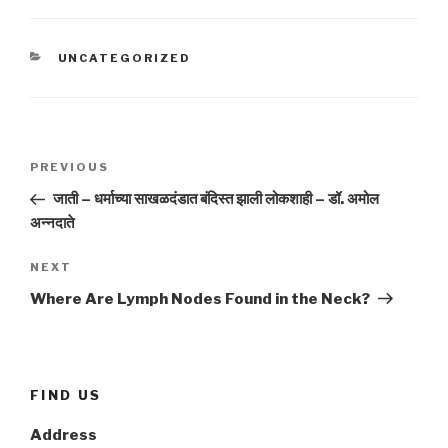
CATEGORIES
UNCATEGORIZED
Post
Previous
PREVIOUS
navigation
Post
जाती – धर्माच्या साखळदंडात बंदिस्त झाली लोकशाही – डॉ. अमोल
अन्नदाते
Next
NEXT
Post
Where Are Lymph Nodes Found in the Neck?
FIND US
Address