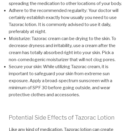
spreading the medication to other locations of your body.
Adhere to the recommended regularity: Your doctor will
certainly establish exactly how usually you need to use
Tazorac lotion. It is commonly advised to use it daily,
preferably at night.
Moisturize: Tazorac cream can be drying to the skin. To
decrease dryness and irritability, use a cream after the
cream has totally absorbed right into your skin. Pick a
non-comedogenic moisturizer that will not clog pores.
Secure your skin: While utilizing Tazorac cream, it is
important to safeguard your skin from extreme sun
exposure. Apply a broad-spectrum sunscreen with a
minimum of SPF 30 before going outside, and wear
protective clothes and accessories.
Potential Side Effects of Tazorac Lotion
Like any kind of medication, Tazorac lotion can create