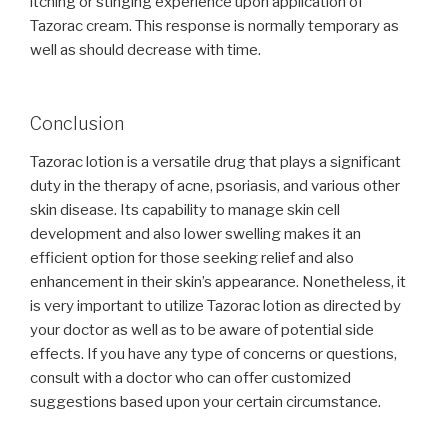
itching or stinging experience upon application of
Tazorac cream. This response is normally temporary as
well as should decrease with time.
Conclusion
Tazorac lotion is a versatile drug that plays a significant
duty in the therapy of acne, psoriasis, and various other
skin disease. Its capability to manage skin cell
development and also lower swelling makes it an
efficient option for those seeking relief and also
enhancement in their skin’s appearance. Nonetheless, it
is very important to utilize Tazorac lotion as directed by
your doctor as well as to be aware of potential side
effects. If you have any type of concerns or questions,
consult with a doctor who can offer customized
suggestions based upon your certain circumstance.