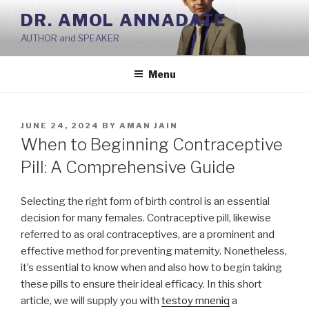
Skip
DR. AMOL ANNADATE
to
AUTHOR and SPEAKER
content
Menu
POSTED
JUNE 24, 2024
BY
AMAN JAIN
ON
When to Beginning Contraceptive
Pill: A Comprehensive Guide
Selecting the right form of birth control is an essential
decision for many females. Contraceptive pill, likewise
referred to as oral contraceptives, are a prominent and
effective method for preventing maternity. Nonetheless,
it’s essential to know when and also how to begin taking
these pills to ensure their ideal efficacy. In this short
article, we will supply you with
testoy mneniq
a