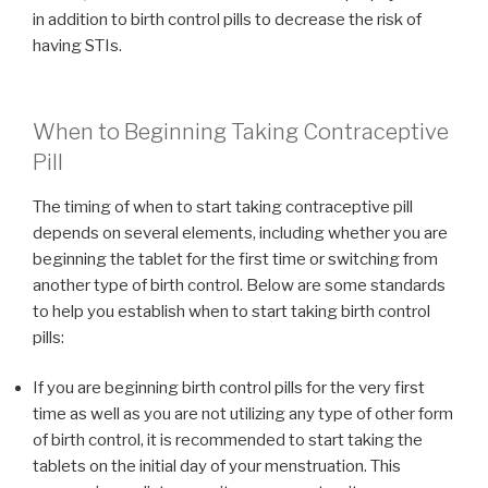
in addition to birth control pills to decrease the risk of
having STIs.
When to Beginning Taking Contraceptive
Pill
The timing of when to start taking contraceptive pill
depends on several elements, including whether you are
beginning the tablet for the first time or switching from
another type of birth control. Below are some standards
to help you establish when to start taking birth control
pills:
If you are beginning birth control pills for the very first
time as well as you are not utilizing any type of other form
of birth control, it is recommended to start taking the
tablets on the initial day of your menstruation. This