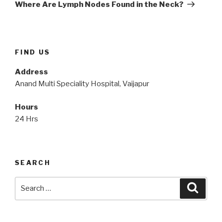
Post
Where Are Lymph Nodes Found in the Neck?
FIND US
Address
Anand Multi Speciality Hospital, Vaijapur
Hours
24 Hrs
SEARCH
Search
Searc
for: