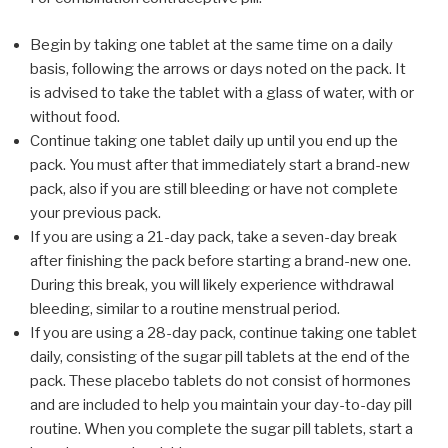
Begin by taking one tablet at the same time on a daily
basis, following the arrows or days noted on the pack. It
is advised to take the tablet with a glass of water, with or
without food.
Continue taking one tablet daily up until you end up the
pack. You must after that immediately start a brand-new
pack, also if you are still bleeding or have not complete
your previous pack.
If you are using a 21-day pack, take a seven-day break
after finishing the pack before starting a brand-new one.
During this break, you will likely experience withdrawal
bleeding, similar to a routine menstrual period.
If you are using a 28-day pack, continue taking one tablet
daily, consisting of the sugar pill tablets at the end of the
pack. These placebo tablets do not consist of hormones
and are included to help you maintain your day-to-day pill
routine. When you complete the sugar pill tablets, start a