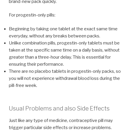
brand-new pack quickly.
For progestin-only pills:
Beginning by taking one tablet at the exact same time
everyday, without any breaks between packs.
Unlike combination pills, progestin-only tablets must be
taken at the specific same time on a daily basis, without
greater than a three-hour delay. This is essential for
ensuring their performance.
There are no placebo tablets in progestin-only packs, so
you will not experience withdrawal blood loss during the
pill-free week.
Usual Problems and also Side Effects
Just like any type of medicine, contraceptive pill may
trigger particular side effects or increase problems.