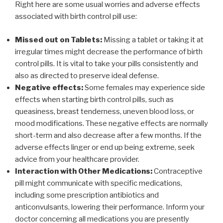
Right here are some usual worries and adverse effects
associated with birth control pill use:
Missed out on Tablets:
Missing a tablet or taking it at
irregular times might decrease the performance of birth
control pills. It is vital to take your pills consistently and
also as directed to preserve ideal defense.
Negative effects:
Some females may experience side
effects when starting birth control pills, such as
queasiness, breast tenderness, uneven blood loss, or
mood modifications. These negative effects are normally
short-term and also decrease after a few months. If the
adverse effects linger or end up being extreme, seek
advice from your healthcare provider.
Interaction with Other Medications:
Contraceptive
pill might communicate with specific medications,
including some prescription antibiotics and
anticonvulsants, lowering their performance. Inform your
doctor concerning all medications you are presently