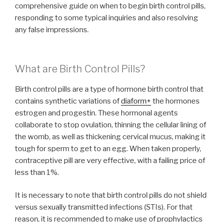
comprehensive guide on when to begin birth control pills,
responding to some typical inquiries and also resolving
any false impressions.
What are Birth Control Pills?
Birth control pills are a type of hormone birth control that
contains synthetic variations of
diaform+
the hormones
estrogen and progestin. These hormonal agents
collaborate to stop ovulation, thinning the cellular lining of
the womb, as well as thickening cervical mucus, making it
tough for sperm to get to an egg. When taken properly,
contraceptive pill are very effective, with a failing price of
less than 1%.
It is necessary to note that birth control pills do not shield
versus sexually transmitted infections (STIs). For that
reason, it is recommended to make use of prophylactics