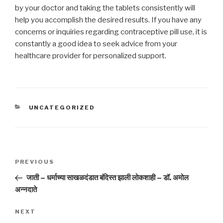
by your doctor and taking the tablets consistently will
help you accomplish the desired results. If you have any
concerns or inquiries regarding contraceptive pill use, it is
constantly a good idea to seek advice from your
healthcare provider for personalized support.
CATEGORIES
UNCATEGORIZED
Post
Previous
PREVIOUS
navigation
Post
जाती – धर्माच्या साखळदंडात बंदिस्त झाली लोकशाही – डॉ. अमोल
अन्नदाते
Next
NEXT