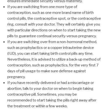
ensures immediate security versus maternity.
If you are switching from one more type of
contraception, such as one more brand name of birth
control pills, the contraceptive spot, or the contraceptive
ring, consult with your doctor. They will certainly give you
with particular directions on when to start taking the new
pills to guarantee continual security versus pregnancy.
If you are switching over from a non-hormonal method,
such as prophylactics or a copper intrauterine device
(IUD), you can start taking birth control pills any time.
Nevertheless, it is advised to utilize a back-up method of
contraception, such as prophylactics, for the very first 7
days of pill usage to make sure defense against
pregnancy.
If you have recently delivered or had a miscarriage or
abortion, talk to your doctor on when to begin taking
contraceptive pill. Sometimes, you may be
recommended to start taking the pills right away after
the treatment or within a few weeks.