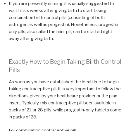
If you are presently nursing, it is usually suggested to
wait till six weeks after giving birth to start taking
combination birth control pills (consisting of both
estrogen as well as progestin). Nonetheless, progestin-
only pills, also called the mini-pill, can be started right
away after giving birth.
Exactly How to Begin Taking Birth Control
Pills
As soon as you have established the ideal time to begin
taking contraceptive pill, it is very important to follow the
directions given by your healthcare provider or the plan
insert. Typically, mix contraceptive pill been available in
packs of 21 or 28 pills, while progestin-only tablets come
in packs of 28.
For combination contraceptive pill: