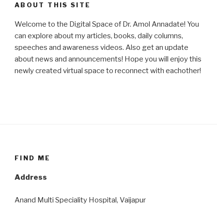
ABOUT THIS SITE
Welcome to the Digital Space of Dr. Amol Annadate! You
can explore about my articles, books, daily columns,
speeches and awareness videos. Also get an update
about news and announcements! Hope you will enjoy this
newly created virtual space to reconnect with eachother!
FIND ME
Address
Anand Multi Speciality Hospital, Vaijapur