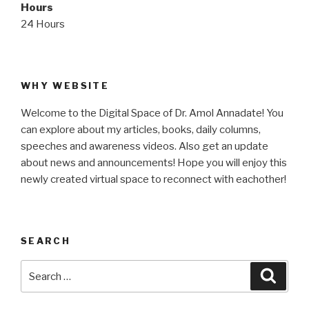
Hours
24 Hours
WHY WEBSITE
Welcome to the Digital Space of Dr. Amol Annadate! You
can explore about my articles, books, daily columns,
speeches and awareness videos. Also get an update
about news and announcements! Hope you will enjoy this
newly created virtual space to reconnect with eachother!
SEARCH
Search
Searc
for: