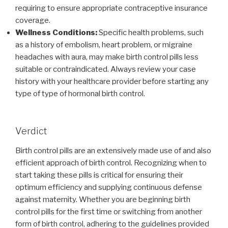
requiring to ensure appropriate contraceptive insurance
coverage.
Wellness Conditions:
Specific health problems, such
as a history of embolism, heart problem, or migraine
headaches with aura, may make birth control pills less
suitable or contraindicated. Always review your case
history with your healthcare provider before starting any
type of type of hormonal birth control.
Verdict
Birth control pills are an extensively made use of and also
efficient approach of birth control. Recognizing when to
start taking these pills is critical for ensuring their
optimum efficiency and supplying continuous defense
against maternity. Whether you are beginning birth
control pills for the first time or switching from another
form of birth control, adhering to the guidelines provided